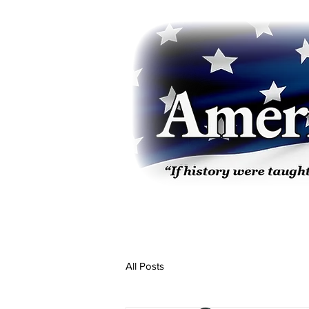
All Posts