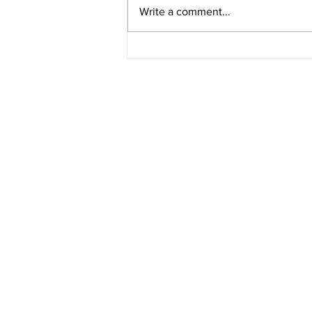
Video 1940 Vintage
Write a comment...
Newburyport Massachusetts
Film