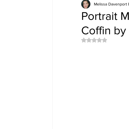
Melissa Davenport 
Portrait 
Coffin by
Rated NaN out of 5 