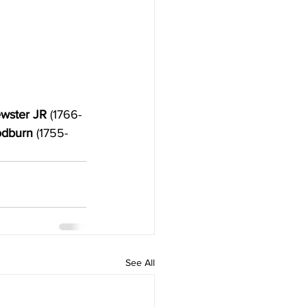
wster JR
 (1766-
odburn 
(1755-
See All