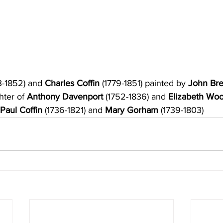
3-1852) and
 Charles Coffin 
(1779-1851) painted by 
John Bre
ter of 
Anthony Davenport
 (1752-1836) and
 Elizabeth Wo
 Paul Coffin 
(1736-1821) and 
Mary Gorham 
(1739-1803)