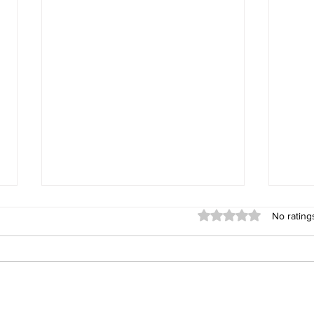
Rated 0 out of 5 stars
No rating