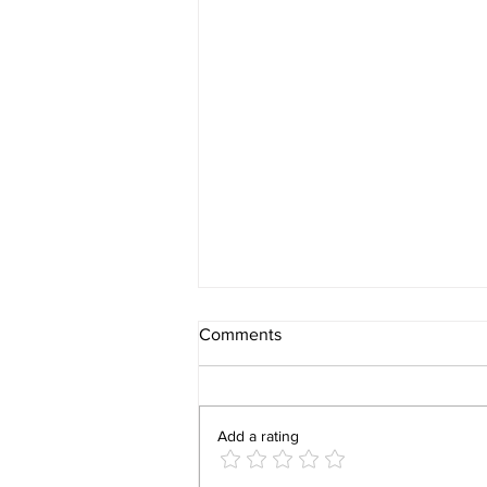
Comments
Add a rating