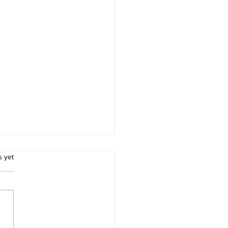
.
s yet