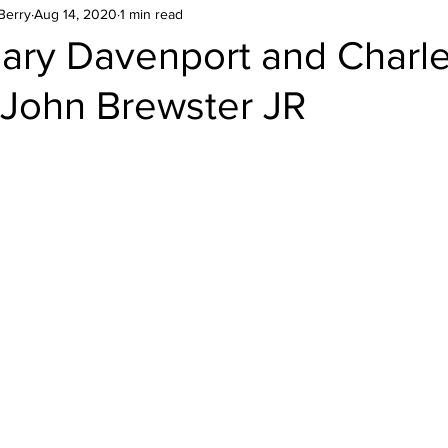
Berry
Aug 14, 2020
1 min read
Mary Davenport and Charl
 John Brewster JR
stars.