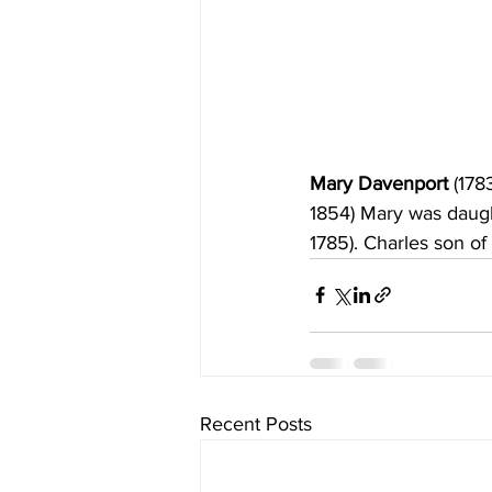
Mary Davenport 
(178
1854) Mary was daugh
1785).
Charles son of
Recent Posts