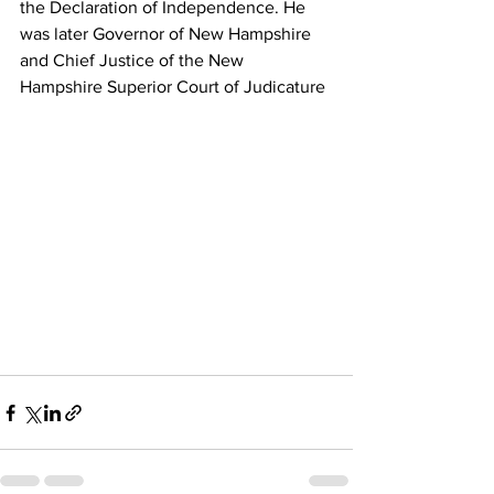
the Declaration of Independence. He 
was later Governor of New Hampshire 
and Chief Justice of the New 
Hampshire Superior Court of Judicature