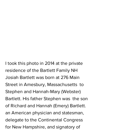
I took this photo in 2014 at the private 
residence of the Bartlett Family NH 
Josiah Bartlett was born at 276 Main 
Street in Amesbury, Massachusetts  to 
Stephen and Hannah-Mary (Webster) 
Bartlett. His father Stephen was  the son 
of Richard and Hannah (Emery) Bartlett. 
an American physician and statesman, 
delegate to the Continental Congress 
for New Hampshire, and signatory of 