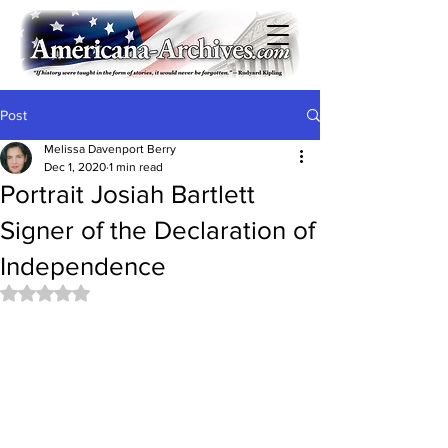
Post
Melissa Davenport Berry
Dec 1, 2020
1 min read
Portrait Josiah Bartlett
Signer of the Declaration of
Independence
Rated NaN out of 5 stars.