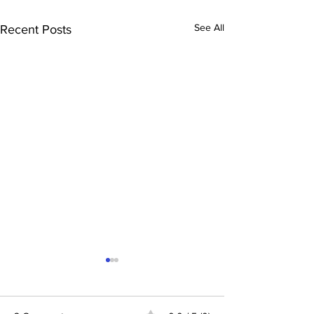
See All
Recent Posts