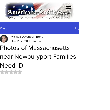
Post
Melissa Davenport Berry
Dec 14, 2020
0 min read
Photos of Massachusetts
near Newburyport Families
Need ID
Rated NaN out of 5 stars.