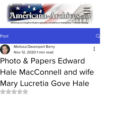
Post
Melissa Davenport Berry
Nov 12, 2020
1 min read
Photo & Papers Edward
Hale MacConnell and wife
Mary Lucretia Gove Hale
Rated NaN out of 5 stars.