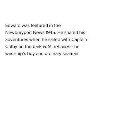
Edward was featured in the 
Newburyport News 1945. He shared his 
adventures when he sailed with Captain 
Colby on the bark
 H.G. Johnson
-- he 
was ship’s boy and ordinary seaman. 