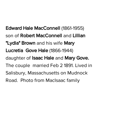
Edward Hale MacConnell
 (1861-1955) 
son of 
Robert MacConnell
 and
 Lillian 
"Lydia" Brown 
and his wife
 Mary 
Lucretia  Gove Hale 
(1866-1944) 
daughter of 
Isaac Hale 
and 
Mary Gove. 
The couple  married Feb 2 1891. Lived in 
Salisbury, Massachusetts on Mudnock 
Road.  Photo from MacIsaac family  