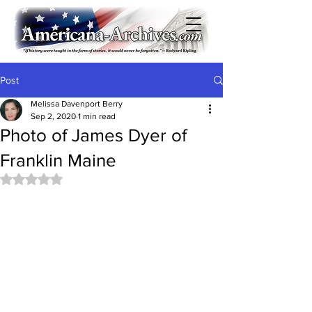
Post
Melissa Davenport Berry
Sep 2, 2020
1 min read
Photo of James Dyer of
Franklin Maine
Rated NaN out of 5 stars.