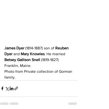
James Dyer 
(1814-1887) son of
 Reuben 
Dyer 
and
 Mary Knowles
. He married
Betsey Gallison Snell
 (1819-1827) 
Franklin, Maine. 
Photo from Private collection of Gorman 
family. 