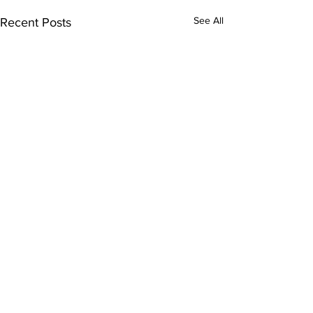
See All
Recent Posts
Comments
0.0 / 5 (0)