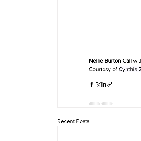
Nellie Burton Call
 wi
Courtesy of 
Cynthia 
Recent Posts