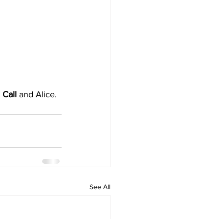
Call 
and Alice. 
See All