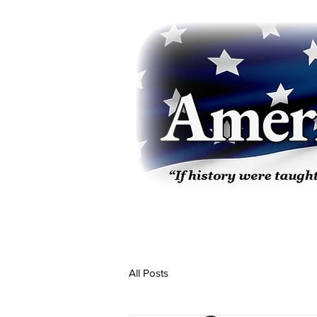
All Posts