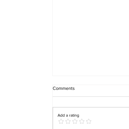
Comments
Add a rating