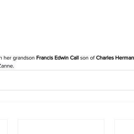
th her grandson 
Francis Edwin Call
 son of 
Charles Herman 
Zanne. 