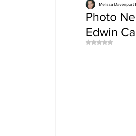
Melissa Davenport 
Photo Nel
Edwin Ca
Rated NaN out of 5 