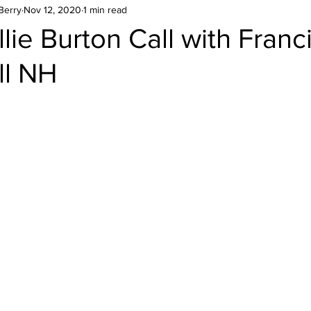
Berry
Nov 12, 2020
1 min read
lie Burton Call with Franc
ll NH
stars.