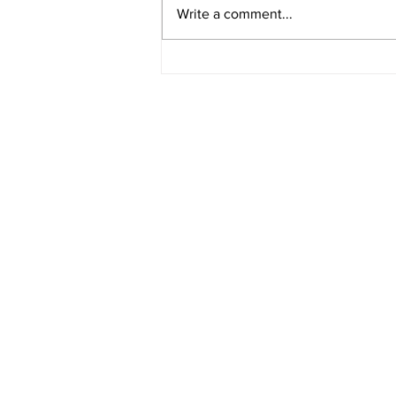
Video 1940 Vintage
Write a comment...
Newburyport Massachusetts
Film