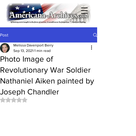
Post
Melissa Davenport Berry
Sep 13, 2021
1 min read
Photo Image of
Revolutionary War Soldier
Nathaniel Aiken painted by
Joseph Chandler
Rated NaN out of 5 stars.