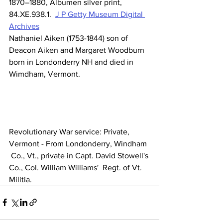
1870–1880, Albumen silver print, 
84.XE.938.1.  
J P Getty Museum Digital 
Archives
Nathaniel Aiken (1753-1844) son of 
Deacon Aiken and Margaret Woodburn 
born in Londonderry NH and died in 
Wimdham, Vermont.
Revolutionary War service: Private, 
Vermont - From Londonderry, Windham 
 Co., Vt., private in Capt. David Stowell's 
Co., Col. William Williams'  Regt. of Vt. 
Militia.                      		