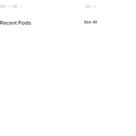
See All
Recent Posts