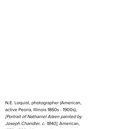
N.E. Loquist, photographer (American, 
active Peoria, Illinois 1860s - 1900s), 
[Portrait of Nathaniel Aiken painted by 
Joseph Chandler, c. 1840]
, American, 