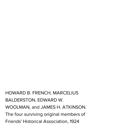
HOWARD B. FRENCH, MARCELIUS 
BALDERSTON, EDWARD W. 
WOOLMAN, and JAMES H. ATKINSON. 
The four surviving original members of 
Friends' Historical Association, 1924 