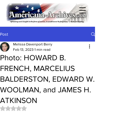
Post
Melissa Davenport Berry
Feb 13, 2023
1 min read
Photo: HOWARD B.
FRENCH, MARCELIUS
BALDERSTON, EDWARD W.
WOOLMAN, and JAMES H.
ATKINSON
Rated NaN out of 5 stars.