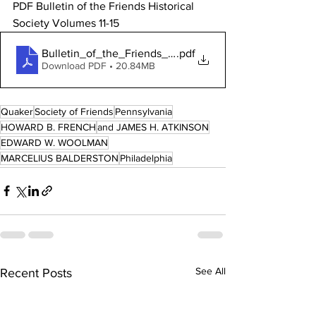
PDF Bulletin of the Friends Historical 
Society Volumes 11-15
Bulletin_of_the_Friends_Historical_Socie
.pdf
Download PDF • 20.84MB
Quaker
Society of Friends
Pennsylvania
HOWARD B. FRENCH
and JAMES H. ATKINSON
EDWARD W. WOOLMAN
MARCELIUS BALDERSTON
Philadelphia
See All
Recent Posts