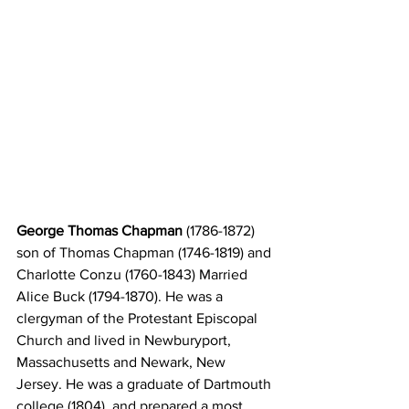
George Thomas Chapman 
(1786-1872) 
son of Thomas Chapman (1746-1819) and 
Charlotte Conzu (1760-1843) Married 
Alice Buck (1794-1870). He was a 
clergyman of the Protestant Episcopal 
Church and lived in Newburyport, 
Massachusetts and Newark, New 
Jersey. He was a graduate of Dartmouth 
college (1804), and prepared a most 