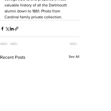
valuable history of all the Dartmouth 
alumni down to 1861. Photo from 
Cardinal family private collection.
See All
Recent Posts