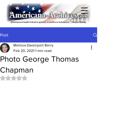
Post
Melissa Davenport Berry
Feb 20, 2021
1 min read
Photo George Thomas
Chapman
Rated NaN out of 5 stars.