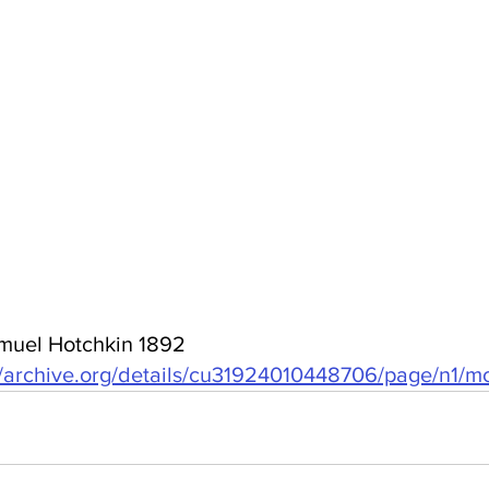
muel Hotchkin 1892 
//archive.org/details/cu31924010448706/page/n1/m