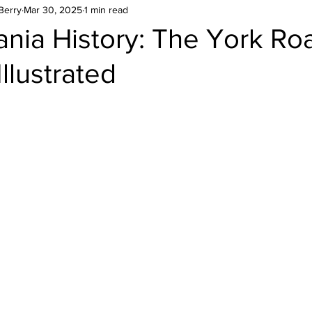
Berry
Mar 30, 2025
1 min read
nia History: The York Ro
llustrated
stars.