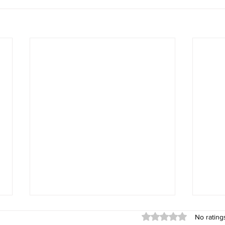
Rated 0 out of 5 stars
No rating