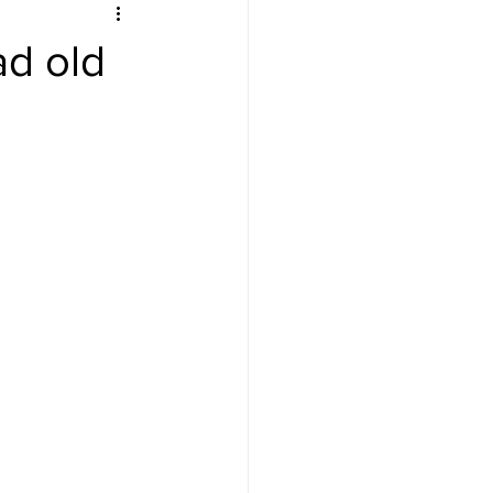
ad old