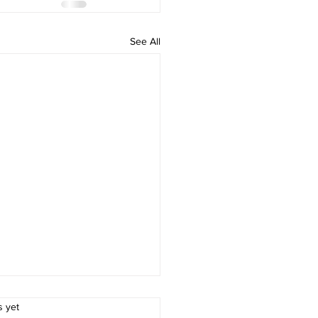
See All
.
s yet