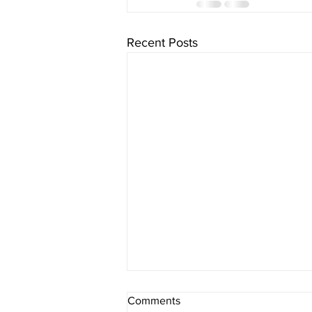
Recent Posts
Comments