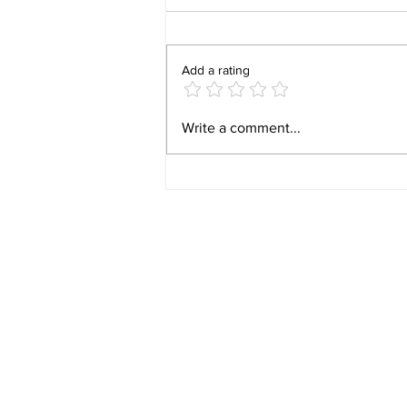
Add a rating
Video 1940 Vintage
Write a comment...
Newburyport Massachusetts
Film