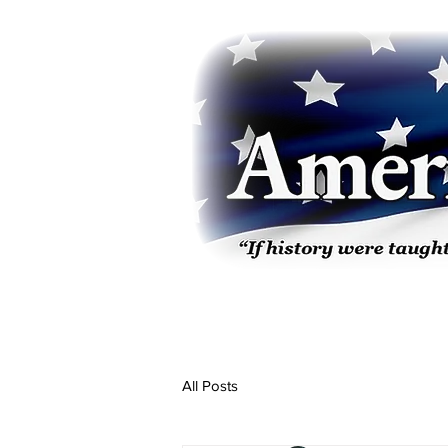
All Posts