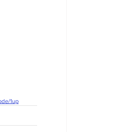
ode/1up