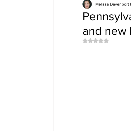
Melissa Davenport 
Pennsylva
and new I
Rated NaN out of 5 