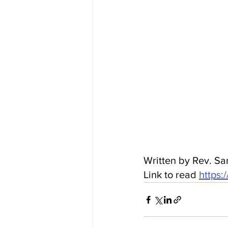
Written by Rev. Sa
Link to read 
https: