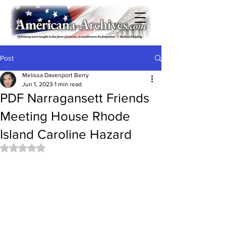
Post
Melissa Davenport Berry
Jun 1, 2023
1 min read
PDF Narragansett Friends
Meeting House Rhode
Island Caroline Hazard
Rated NaN out of 5 stars.