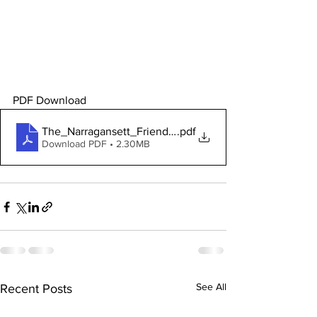
PDF Download 
The_Narragansett_Friends_Meeting
.pdf
Download PDF • 2.30MB
See All
Recent Posts