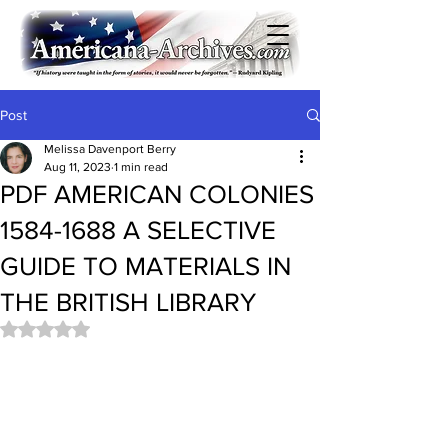
Post
Melissa Davenport Berry
Aug 11, 2023
1 min read
PDF AMERICAN COLONIES
1584-1688 A SELECTIVE
GUIDE TO MATERIALS IN
THE BRITISH LIBRARY
Rated NaN out of 5 stars.