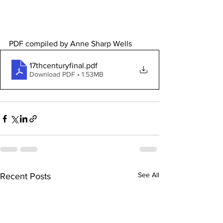
PDF compiled by Anne Sharp Wells 
17thcenturyfinal
.pdf
Download PDF • 1.53MB
See All
Recent Posts