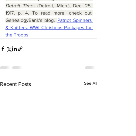
Detroit Times
 (Detroit, Mich.), Dec. 25, 
1917, p. 4. To read more, check out 
GenealogyBank's blog, 
Patriot Spinners 
& Knitters: WWI Christmas Packages for 
the Troops
See All
Recent Posts