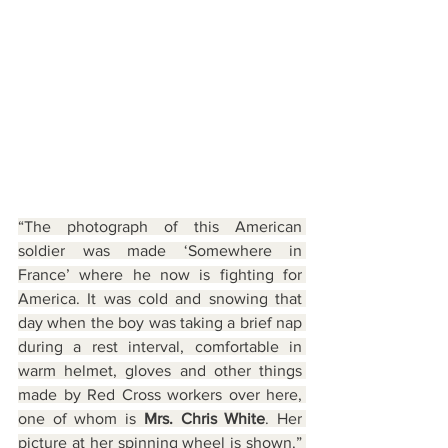
“The photograph of this American 
soldier was made ‘Somewhere in 
France’ where he now is fighting for 
America. It was cold and snowing that 
day when the boy was taking a brief nap 
during a rest interval, comfortable in 
warm helmet, gloves and other things 
made by Red Cross workers over here, 
one of whom is 
Mrs. Chris White
. Her 
picture at her spinning wheel is shown.” 