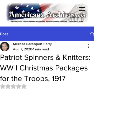
Post
Melissa Davenport Berry
Aug 7, 2020
1 min read
Patriot Spinners & Knitters:
WW I Christmas Packages
for the Troops, 1917
Rated NaN out of 5 stars.