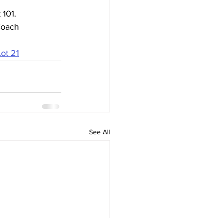
101. 
Coach 
Lot 21
See All