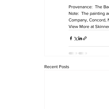
Provenance:  The Bac
Note:  The painting 
Company, Concord, Ne
View More at Skinne
Recent Posts