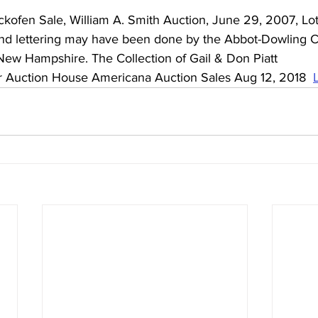
kofen Sale, William A. Smith Auction, June 29, 2007, Lot 
and lettering may have been done by the Abbot-Dowling 
w Hampshire. The Collection of Gail & Don Piatt 
r Auction House Americana Auction Sales Aug 12, 2018  