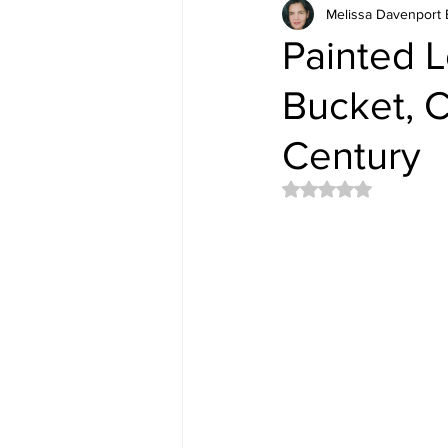
Melissa Davenport 
Painted L
Bucket, 
Century
Rated NaN out of 5 