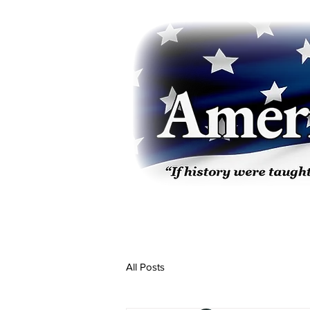
All Posts