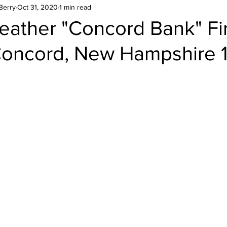
Berry
Oct 31, 2020
1 min read
eather "Concord Bank" Fi
Concord, New Hampshire 
stars.