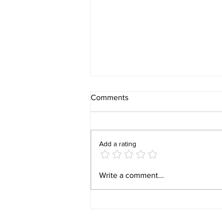
Comments
Add a rating
Video 1940 Vintage
Write a comment...
Newburyport Massachusetts
Film