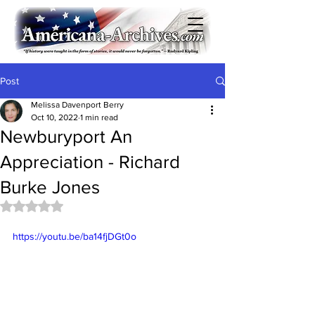
Post
Melissa Davenport Berry
Oct 10, 2022
1 min read
Newburyport An
Appreciation - Richard
Burke Jones
Rated NaN out of 5 stars.
https://youtu.be/ba14fjDGt0o