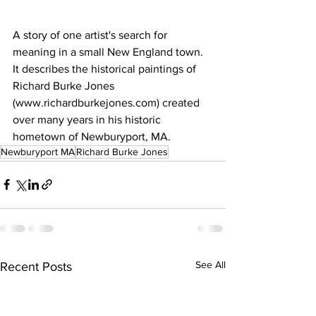
A story of one artist's search for 
meaning in a small New England town. 
It describes the historical paintings of 
Richard Burke Jones 
(www.richardburkejones.com) created 
over many years in his historic 
hometown of Newburyport, MA.
Newburyport MA
Richard Burke Jones
See All
Recent Posts