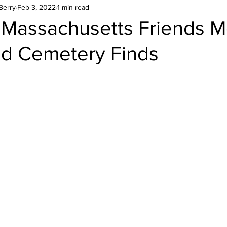
Berry
Feb 3, 2022
1 min read
Massachusetts Friends M
d Cemetery Finds
stars.