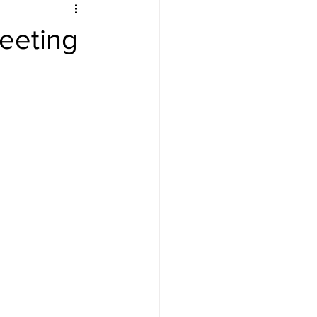
eeting