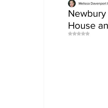
Melissa Davenport 
Newbury 
House an
Rated NaN out of 5 