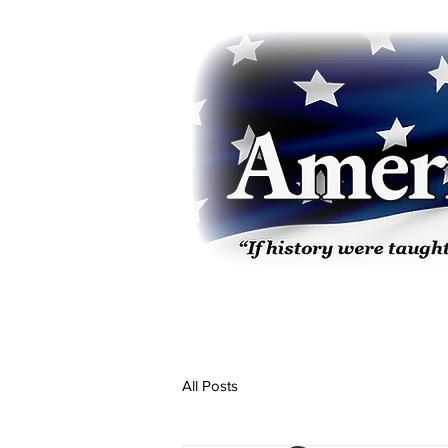
All Posts