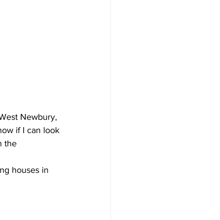
 West Newbury, 
ow if I can look 
n the 
ng houses in 