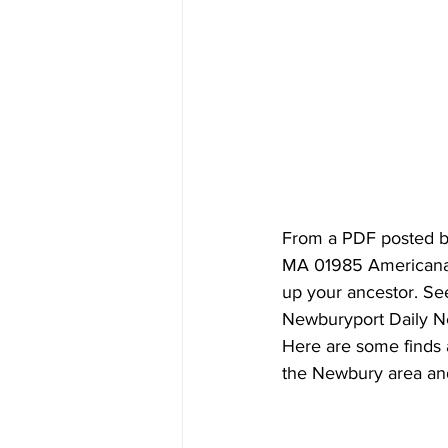
From a PDF posted be
MA 01985 Americana Ar
up your ancestor. Se
Newburyport Daily N
Here are some finds 
the Newbury area and 