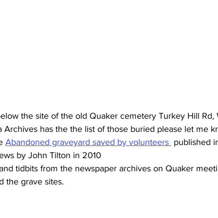
low the site of the old Quaker cemetery Turkey Hill Rd,
chives has the the list of those buried please let me kn
e 
Abandoned graveyard saved by volunteers 
 published i
ews by John Tilton in 2010
and tidbits from the newspaper archives on Quaker meeti
the grave sites.  