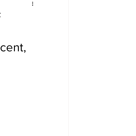
F
cent,