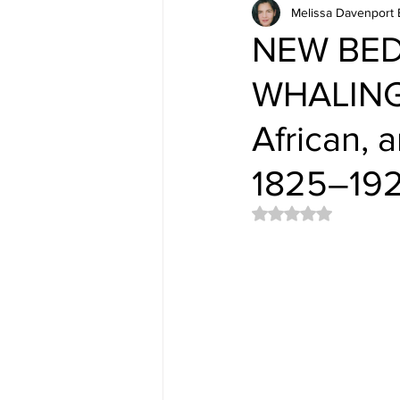
Melissa Davenport 
NEW BE
WHALING
African, 
1825–19
Rated NaN out of 5 