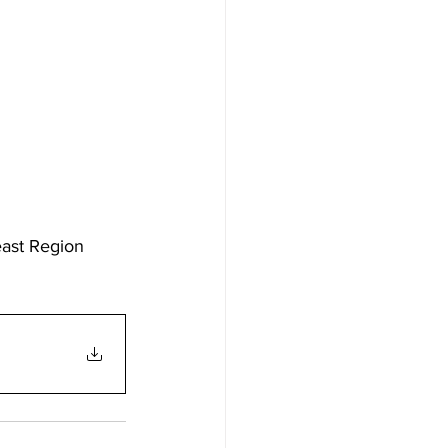
east Region