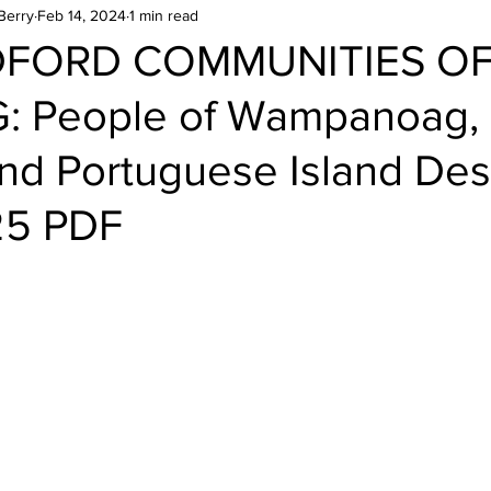
Berry
Feb 14, 2024
1 min read
DFORD COMMUNITIES O
: People of Wampanoag,
and Portuguese Island Des
25 PDF
stars.