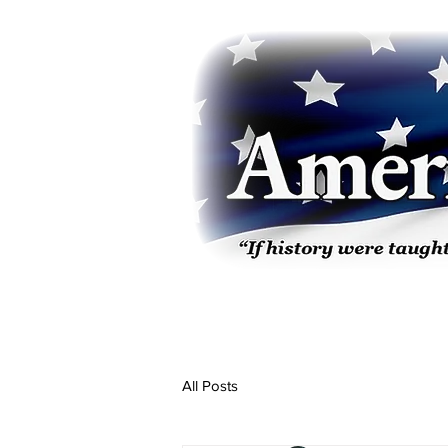
All Posts