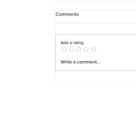
Comments
Add a rating
Video 1940 Vintage
Write a comment...
Newburyport Massachusetts
Film