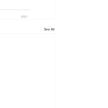
See All