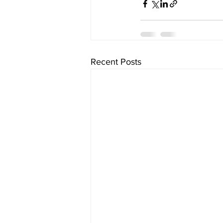
Recent Posts