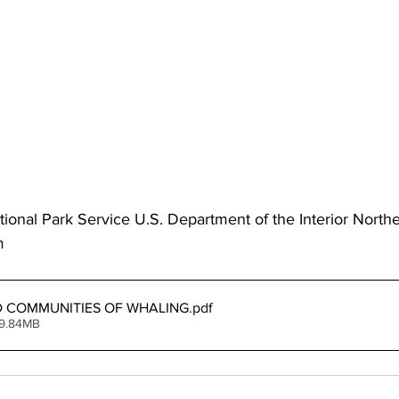
ional Park Service U.S. Department of the Interior North
m 
 COMMUNITIES OF WHALING
.pdf
 9.84MB