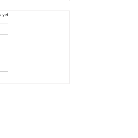
.
s yet
ces for Thomas Morton
Merry Mount Quincy
achusetts and Captain
ard Wollaston