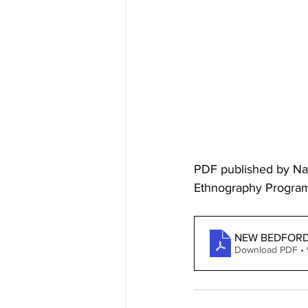
PDF published by Nat
Ethnography Progra
NEW BEDFORD
Download PDF •