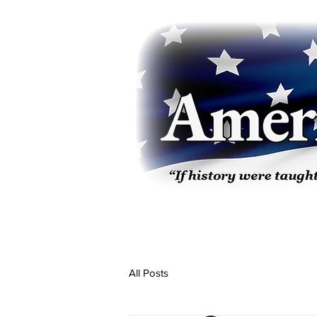
All Posts