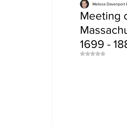
Melissa Davenport 
Meeting o
Massachus
1699 - 18
Rated NaN out of 5 