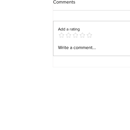
Comments
Add a rating
Video 1940 Vintage
Write a comment...
Newburyport Massachusetts
Film