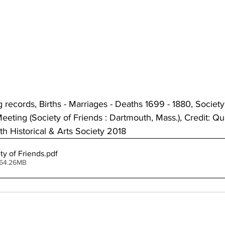
ecords, Births - Marriages - Deaths 1699 - 1880, Society 
eting (Society of Friends : Dartmouth, Mass.), Credit: Q
h Historical & Arts Society 2018 
ty of Friends
.pdf
 64.26MB