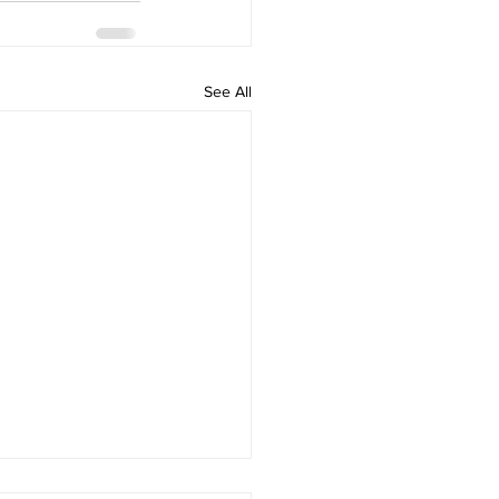
See All