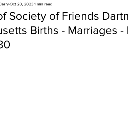
Berry
Oct 20, 2023
1 min read
f Society of Friends Dar
etts Births - Marriages -
80
stars.