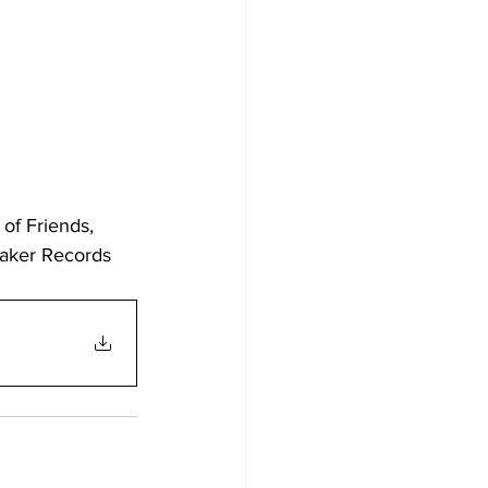
of Friends, 
uaker Records 