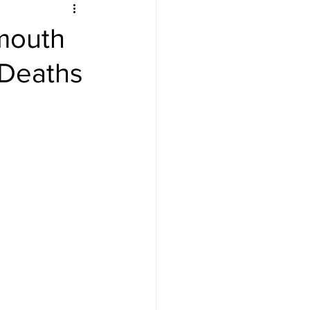
tmouth
 Deaths