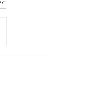
.
s yet
ces for Thomas Morton
Merry Mount Quincy
achusetts and Captain
ard Wollaston