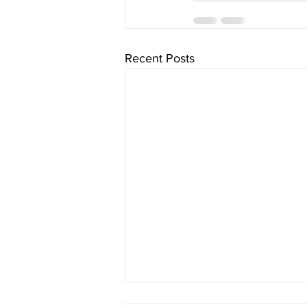
Recent Posts