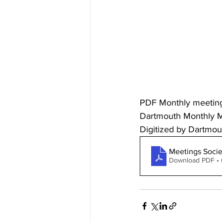
PDF Monthly meeting r
Dartmouth Monthly Me
Digitized by Dartmout
Meetings Socie
Download PDF •