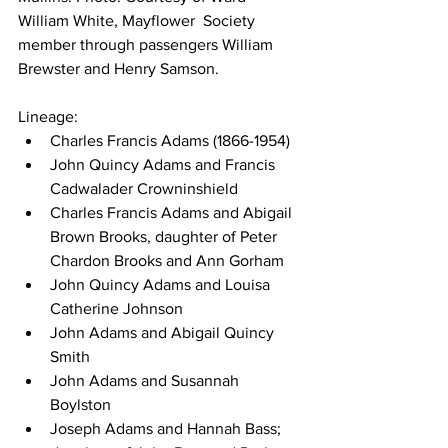
William White, Mayflower  Society 
member through passengers William 
Brewster and Henry Samson.
Lineage:
Charles Francis Adams (1866-1954)
John Quincy Adams and Francis 
Cadwalader Crowninshield
Charles Francis Adams and Abigail 
Brown Brooks, daughter of Peter 
Chardon Brooks and Ann Gorham
John Quincy Adams and Louisa 
Catherine Johnson
John Adams and Abigail Quincy 
Smith
John Adams and Susannah 
Boylston
Joseph Adams and Hannah Bass; 