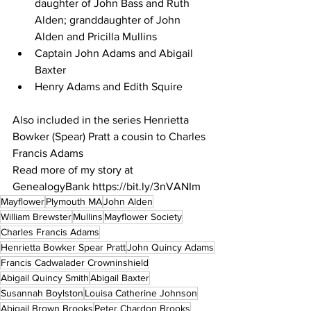
daughter of John Bass and Ruth 
Alden; granddaughter of John 
Alden and Pricilla Mullins
Captain John Adams and Abigail 
Baxter
Henry Adams and Edith Squire
Also included in the series Henrietta 
Bowker (Spear) Pratt a cousin to Charles 
Francis Adams 
Read more of my story at 
GenealogyBank https://bit.ly/3nVANIm
Mayflower
Plymouth MA
John Alden
William Brewster
Mullins
Mayflower Society
Charles Francis Adams
Henrietta Bowker Spear Pratt
John Quincy Adams
Francis Cadwalader Crowninshield
Abigail Quincy Smith
Abigail Baxter
Susannah Boylston
Louisa Catherine Johnson
Abigail Brown Brooks
Peter Chardon Brooks