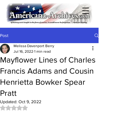
Post
Melissa Davenport Berry
Jul 16, 2022
1 min read
Mayflower Lines of Charles
Francis Adams and Cousin
Henrietta Bowker Spear
Pratt
Updated:
Oct 9, 2022
Rated NaN out of 5 stars.