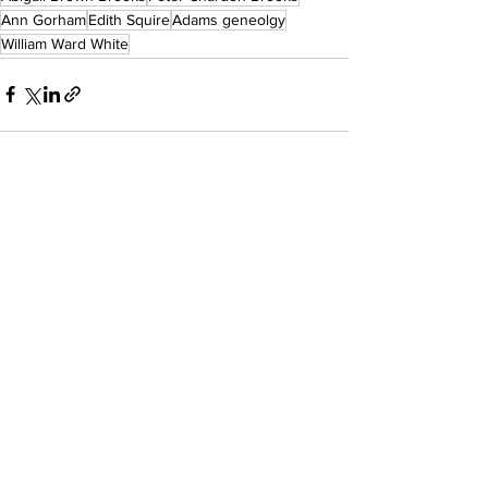
Ann Gorham
Edith Squire
Adams geneolgy
William Ward White
See All
Recent Posts