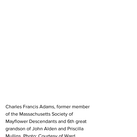
Charles Francis Adams, former member 
of the Massachusetts Society of 
Mayflower Descendants and 6th great 
grandson of John Alden and Priscilla 
Mullins. Photo: Courtesy of Ward 