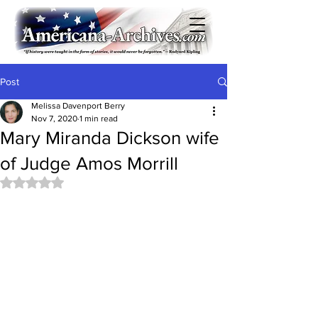
Post
Melissa Davenport Berry
Nov 7, 2020
1 min read
Mary Miranda Dickson wife
of Judge Amos Morrill
Rated NaN out of 5 stars.