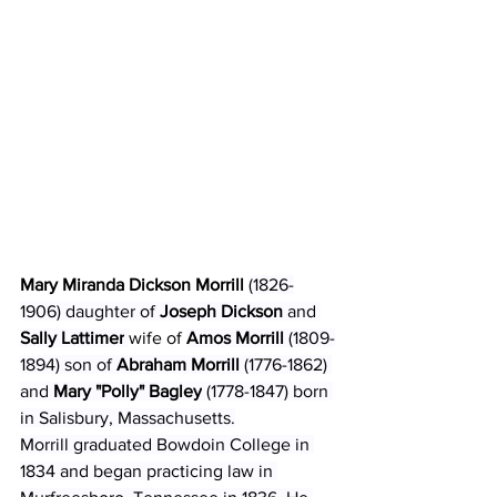
Mary Miranda Dickson Morrill
(1826-
1906) daughter of 
Joseph Dickson
 and 
Sally Lattimer
wife of 
Amos Morrill 
(1809-
1894) son of 
Abraham Morrill
 (1776-1862) 
and 
Mary "Polly" Bagley
 (1778-1847) born 
in Salisbury, Massachusetts.
Morrill graduated Bowdoin College in 
1834 and began practicing law in 