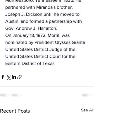
Murfreesboro, Tennessee in 1836. He 
partnered with Miranda's brother, 
Joseph J. Dickson until he moved to 
Austin, and formed a partnership with 
Gov. Andrew J. Hamilton.
On January 18, 1872, Morrill was 
nominated by President Ulysses Granta 
United States District Judge of the 
United States District Court for the 
Eastern District of Texas.
See All
Recent Posts