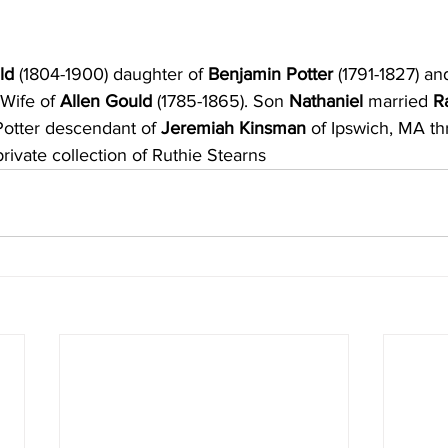
ld 
(1804-1900) daughter of
 Benjamin Potter 
(1791-1827) an
 Wife of 
Allen Gould
 (1785-1865). Son
 Nathaniel 
married 
R
otter descendant of 
Jeremiah Kinsman
 of Ipswich, MA t
rivate collection of Ruthie Stearns