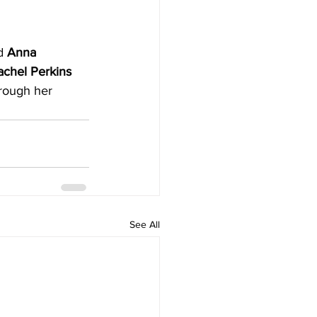
d
 Anna 
achel Perkins 
hrough her 
See All