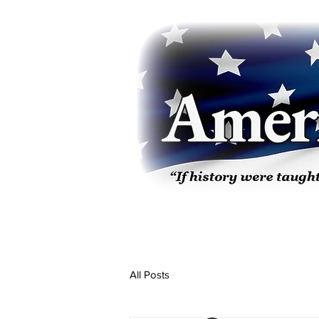
All Posts