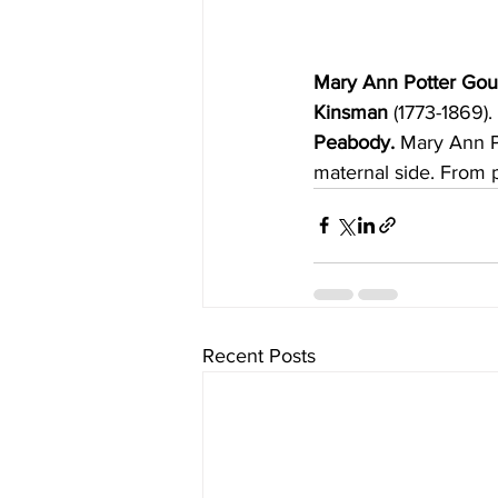
Mary Ann Potter Gou
Kinsman 
(1773-1869).
Peabody. 
Mary Ann P
maternal side. From p
Recent Posts