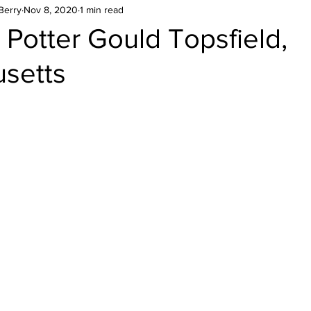
Berry
Nov 8, 2020
1 min read
Potter Gould Topsfield,
setts
stars.