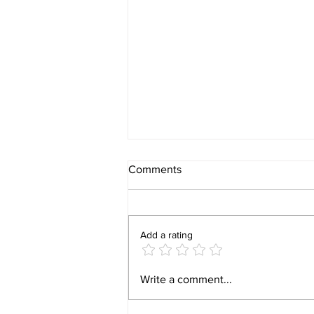
Comments
Add a rating
Video 1940 Vintage
Write a comment...
Newburyport Massachusetts
Film