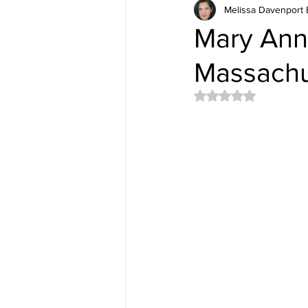
Melissa Davenport 
Mary Ann 
Massachu
Rated NaN out of 5 