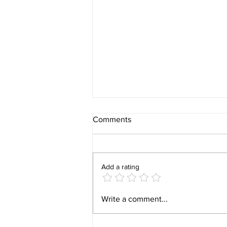
Comments
Add a rating
Video 1940 Vintage
Write a comment...
Newburyport Massachusetts
Film