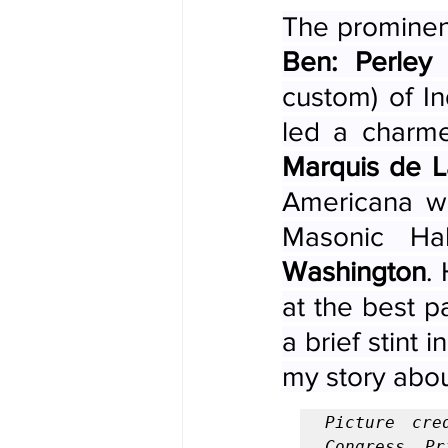
The prominen
Ben: Perley
custom) of In
Marquis de L
Americana wa
Masonic Ha
Washington
.
at the best p
a brief stint 
my story abou
Picture cre
Congress, Pr