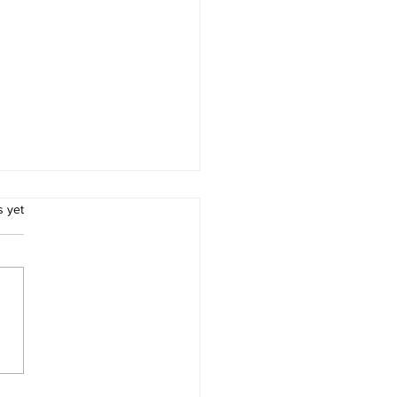
.
s yet
ces for Thomas Morton
Merry Mount Quincy
achusetts and Captain