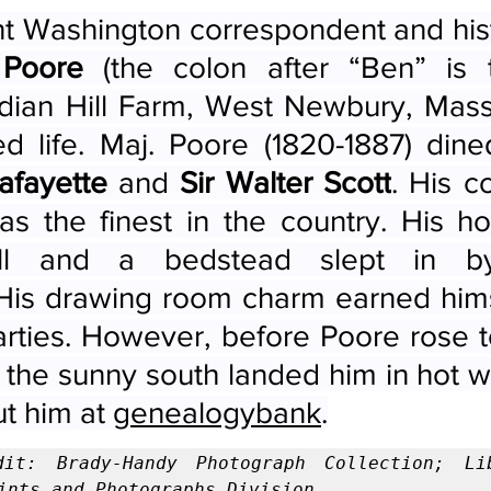
t Washington correspondent and hist
 Poore
 (the colon after “Ben” is t
dian Hill Farm, West Newbury, Massa
afayette
 and 
Sir Walter Scott
. His co
s the finest in the country. His h
ll and a bedstead slept in 
 His drawing room charm earned himse
arties. However, before Poore rose t
in the sunny south landed him in hot w
t him at 
genealogybank
.
dit: Brady-Handy Photograph Collection; Lib
ints and Photographs Division.