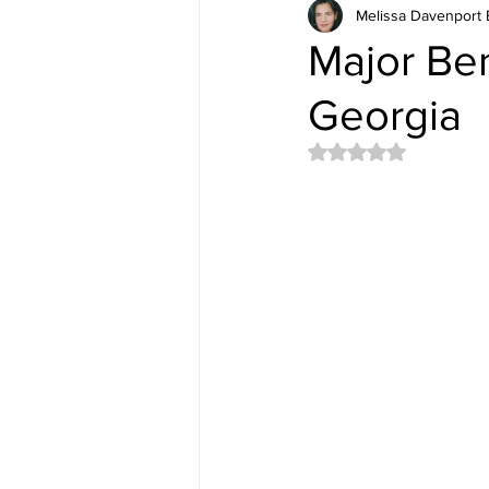
Melissa Davenport 
Major Ben
Georgia
Rated NaN out of 5 