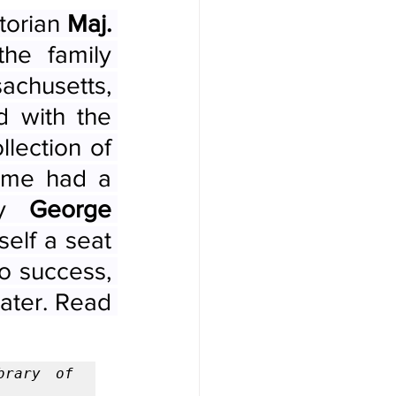
orian 
Maj. 
he family 
chusetts, 
led a charmed life. Maj. Poore (1820-1887) dined with the 
llection of 
ome had a 
by 
George 
lf a seat 
o success, 
ater. Read 
rary of 