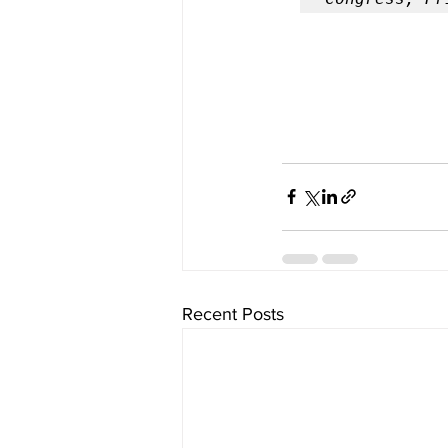
Recent Posts