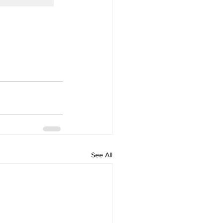
See All