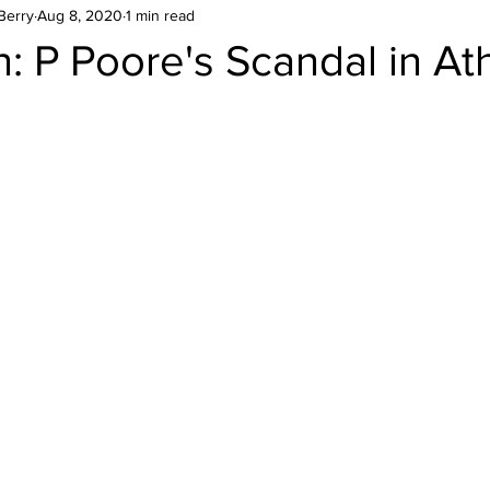
Berry
Aug 8, 2020
1 min read
: P Poore's Scandal in At
stars.