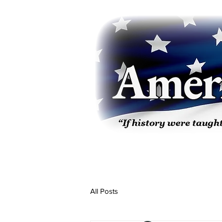
All Posts