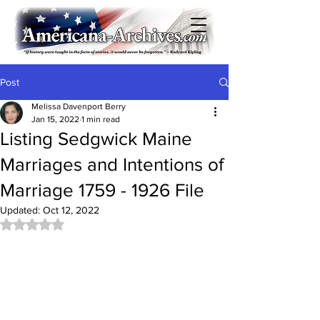
Post
Melissa Davenport Berry
Jan 15, 2022
1 min read
Listing Sedgwick Maine
Marriages and Intentions of
Marriage 1759 - 1926 File
Updated:
Oct 12, 2022
Rated NaN out of 5 stars.