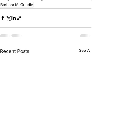
Barbara M. Grindle
See All
Recent Posts