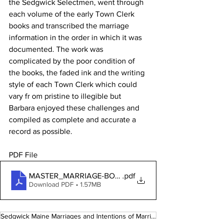
the Sedgwick Selectmen, went through 
each volume of the early Town Clerk 
books and transcribed the marriage 
information in the order in which it was 
documented. The work was 
complicated by the poor condition of 
the books, the faded ink and the writing 
style of each Town Clerk which could 
vary fr om pristine to illegible but 
Barbara enjoyed these challenges and 
compiled as complete and accurate a 
record as possible.
PDF File 
MASTER_MARRIAGE-BOOK_V3-01.15.2020(1)(1)
.pdf
Download PDF • 1.57MB
Sedgwick Maine Marriages and Intentions of Marriage 1759 - 1926