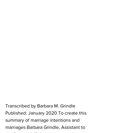
Transcribed by Barbara M. Grindle 
Published: January 2020 To create this 
summary of marriage intentions and 
marriages Barbara Grindle, Assistant to 