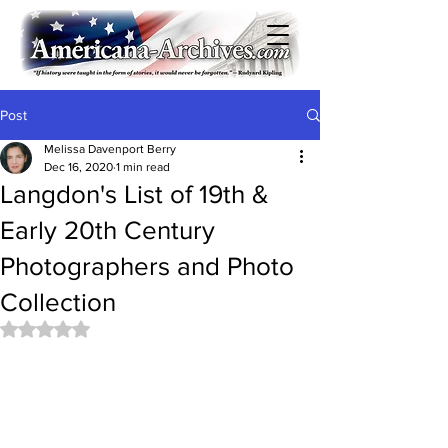
Post
Melissa Davenport Berry
Dec 16, 2020
1 min read
Langdon's List of 19th &
Early 20th Century
Photographers and Photo
Collection
Rated NaN out of 5 stars.