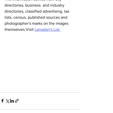
directories, business  and industry 
directories, classified advertising, tax 
lists, census, published sources and 
photographer's marks on the images 
themselves.Visit 
Langdon's List 