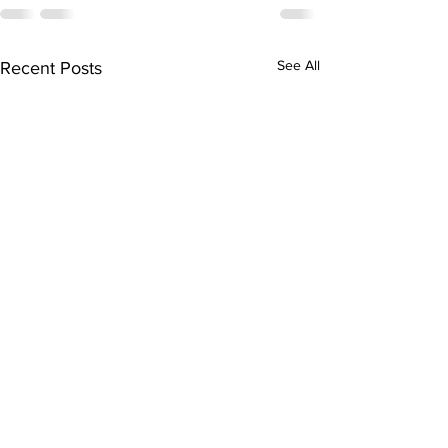
See All
Recent Posts