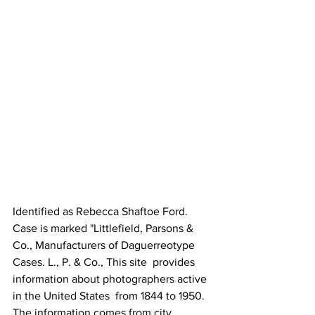
Identified as Rebecca Shaftoe Ford. 
Case is marked "Littlefield, Parsons & 
Co., Manufacturers of Daguerreotype 
Cases. L., P. & Co., This site  provides 
information about photographers active 
in the United States  from 1844 to 1950. 
The information comes from city 