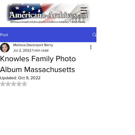
Post
Melissa Davenport Berry
Jul 2, 2022
1 min read
Knowles Family Photo
Album Massachusetts
Updated:
Oct 9, 2022
Rated NaN out of 5 stars.