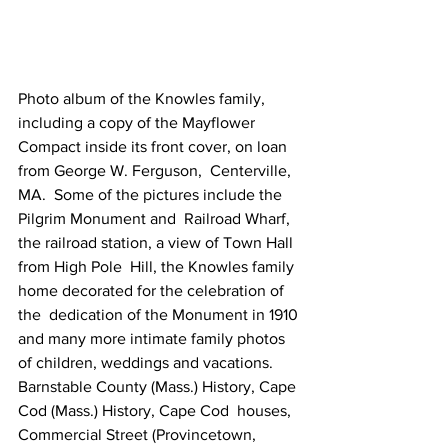
Photo album of the Knowles family, 
including a copy of the Mayflower  
Compact inside its front cover, on loan 
from George W. Ferguson,  Centerville, 
MA.  Some of the pictures include the 
Pilgrim Monument and  Railroad Wharf, 
the railroad station, a view of Town Hall 
from High Pole  Hill, the Knowles family 
home decorated for the celebration of 
the  dedication of the Monument in 1910 
and many more intimate family photos  
of children, weddings and vacations.
Barnstable County (Mass.) History, Cape 
Cod (Mass.) History, Cape Cod  houses, 
Commercial Street (Provincetown, 