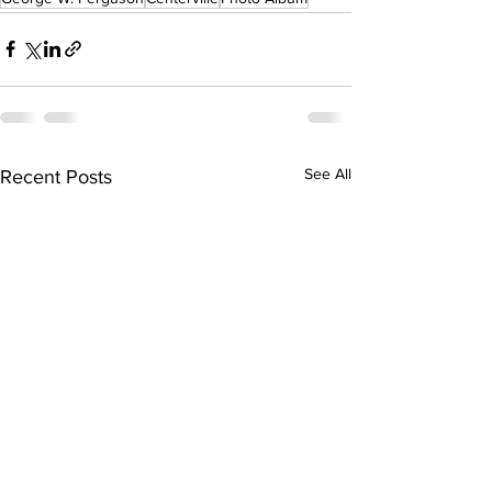
See All
Recent Posts