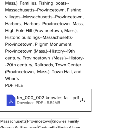
Mass.), Families, Fishing  boats--
Massachusetts--Provincetown, Fishing  
villages--Massachusetts--Provincetown, 
Harbors,  Harbors--Provincetown--Mass, 
High Pole Hill (Provincetown, Mass.),  
Historic buildings--Massachusetts-
Provincetown, Pilgrim Monument,  
Provincetown (Mass.)--History--19th 
century, Provincetown  (Mass.)--History-
-20th century, Railroads, Town Center 
(Provincetown,  Mass.), Town Hall, and 
Wharfs
PDF FILE 
fer_000_002-knowles-family-photo-album
.pdf
Download PDF • 5.54MB
Massachusetts
Provincetown
Knowles Family
George W. Ferguson
Centerville
Photo Album