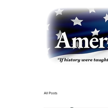
All Posts