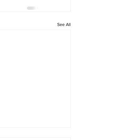
See All