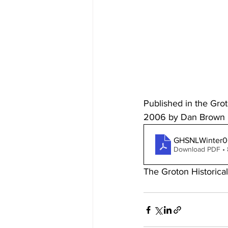
Published in the Gro
2006 by Dan Brown
GHSNLWinter0
Download PDF •
The Groton Historica