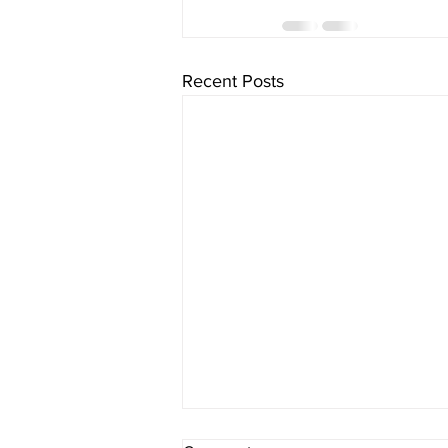
Recent Posts