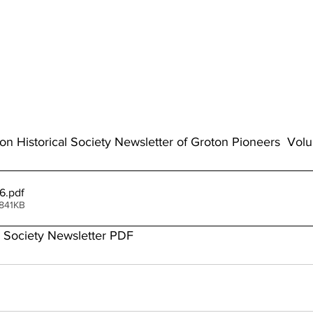
ton Historical Society Newsletter of Groton Pioneers  Vol
6
.pdf
 841KB
l Society Newsletter PDF 