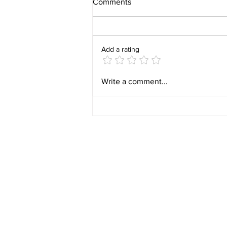
Comments
Add a rating
Video 1940 Vintage
Write a comment...
Newburyport Massachusetts
Film