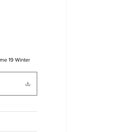
ume 19 Winter 