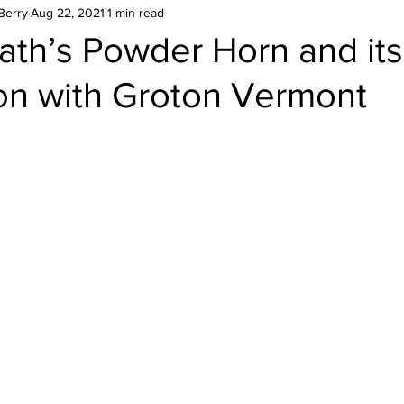
Berry
Aug 22, 2021
1 min read
ath’s Powder Horn and its
ion with Groton Vermont
stars.