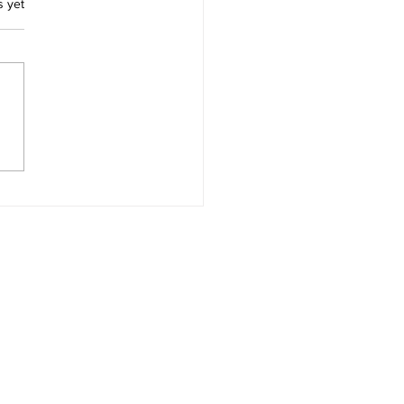
.
s yet
ces for Thomas Morton
Merry Mount Quincy
achusetts and Captain
ard Wollaston