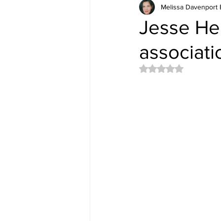
Melissa Davenport 
Jesse He
associat
Rated NaN out of 5 