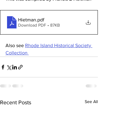
Hietman
.pdf
Download PDF • 87KB
Also see 
Rhode Island Historical Society 
Collection 
See All
Recent Posts