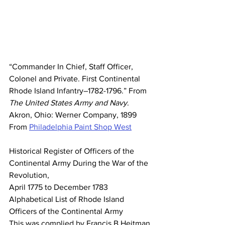
“Commander In Chief, Staff Officer, 
Colonel and Private. First Continental 
Rhode Island Infantry–1782-1796.” From 
The United States Army and Navy
. 
Akron, Ohio: Werner Company, 1899 
From 
Philadelphia Paint Shop West
Historical Register of Officers of the 
Continental Army During the War of the 
Revolution,
April 1775 to December 1783
Alphabetical List of Rhode Island 
Officers of the Continental Army
This was complied by Francis B Heitman