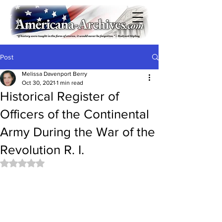
Post
Melissa Davenport Berry
Oct 30, 2021
1 min read
Historical Register of
Officers of the Continental
Army During the War of the
Revolution R. I.
Rated NaN out of 5 stars.