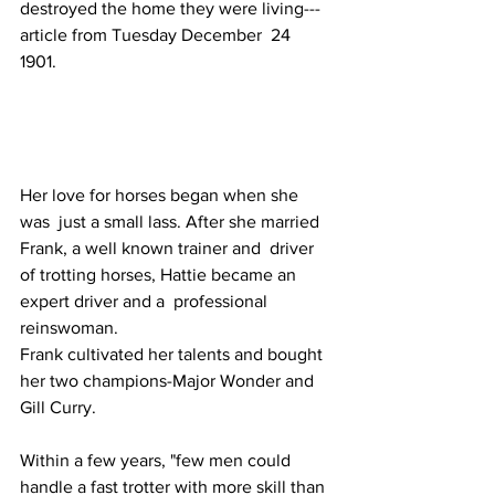
destroyed the home they were living---
article from Tuesday December  24 
1901. 
Her love for horses began when she 
was  just a small lass. After she married 
Frank, a well known trainer and  driver 
of trotting horses, Hattie became an 
expert driver and a  professional 
reinswoman. 
Frank cultivated her talents and bought 
her two champions-Major Wonder and 
Gill Curry. 
Within a few years, "few men could  
handle a fast trotter with more skill than 