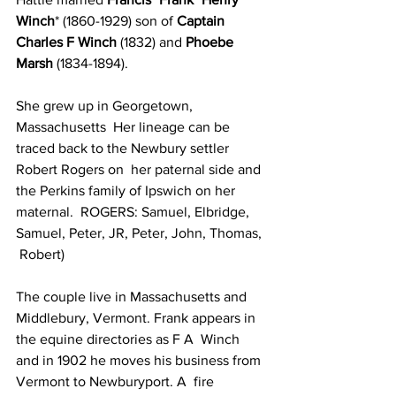
Winch
* (1860-1929) son of 
Captain 
Charles F Winch
 (1832) and 
Phoebe 
Marsh 
(1834-1894). 
She grew up in Georgetown, 
Massachusetts  Her lineage can be 
traced back to the Newbury settler 
Robert Rogers on  her paternal side and 
the Perkins family of Ipswich on her 
maternal.  ROGERS: Samuel, Elbridge, 
Samuel, Peter, JR, Peter, John, Thomas, 
 Robert) 
The couple live in Massachusetts and  
Middlebury, Vermont. Frank appears in 
the equine directories as F A  Winch 
and in 1902 he moves his business from 
Vermont to Newburyport. A  fire 