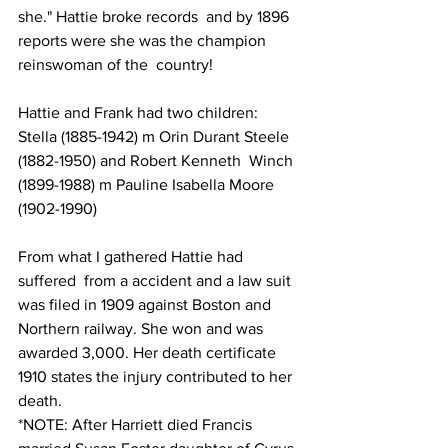
she." Hattie broke records  and by 1896 
reports were she was the champion 
reinswoman of the  country!  
Hattie and Frank had two children:  
Stella (1885-1942) m Orin Durant Steele 
(1882-1950) and Robert Kenneth  Winch 
(1899-1988) m Pauline Isabella Moore 
(1902-1990)  
From what I gathered Hattie had 
suffered  from a accident and a law suit 
was filed in 1909 against Boston and  
Northern railway. She won and was 
awarded 3,000. Her death certificate  
1910 states the injury contributed to her 
death.    
*NOTE: After Harriett died Francis 