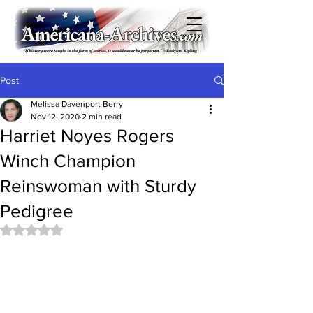
Post
Melissa Davenport Berry
Nov 12, 2020
2 min read
Harriet Noyes Rogers
Winch Champion
Reinswoman with Sturdy
Pedigree
Rated NaN out of 5 stars.