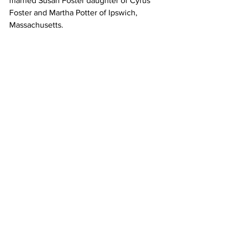
married Susan Foster daughter of Cyrus 
Foster and Martha Potter of Ipswich, 
Massachusetts. 