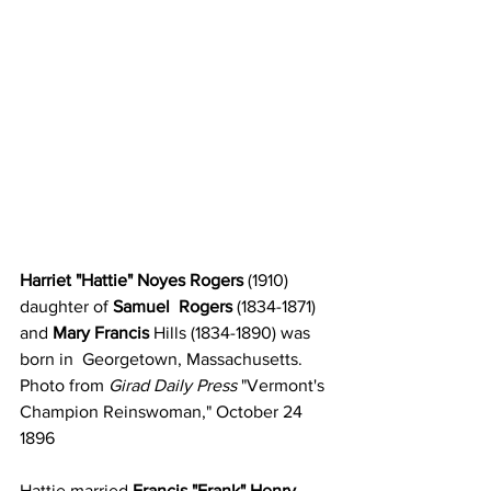
Harriet "Hattie" Noyes Rogers
 (1910) 
daughter of 
Samuel  Rogers 
(1834-1871) 
and
 Mary Francis 
Hills (1834-1890) was 
born in  Georgetown, Massachusetts. 
Photo from 
Girad Daily Press
 "Vermont's 
Champion Reinswoman," October 24 
1896 
Hattie married 
Francis "Frank" Henry 