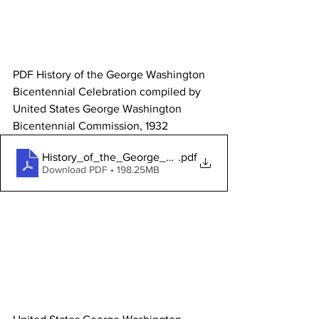
PDF History of the George Washington 
Bicentennial Celebration compiled by 
United States George Washington 
Bicentennial Commission, 1932 
History_of_the_George_Washington_Bicentenial
.pdf
Download PDF • 198.25MB