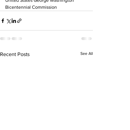
United States George Washington 
Bicentennial Commission
See All
Recent Posts