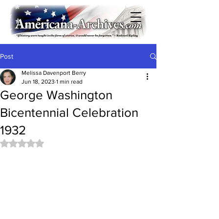
Post
Melissa Davenport Berry
Jun 18, 2023
1 min read
George Washington
Bicentennial Celebration
1932
Rated NaN out of 5 stars.