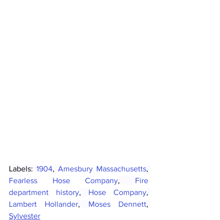
Labels: 
1904
, 
Amesbury Massachusetts
, 
Fearless Hose Company
, 
Fire 
department history
, 
Hose Company
, 
Lambert Hollander
, 
Moses Dennett
, 
Sylvester