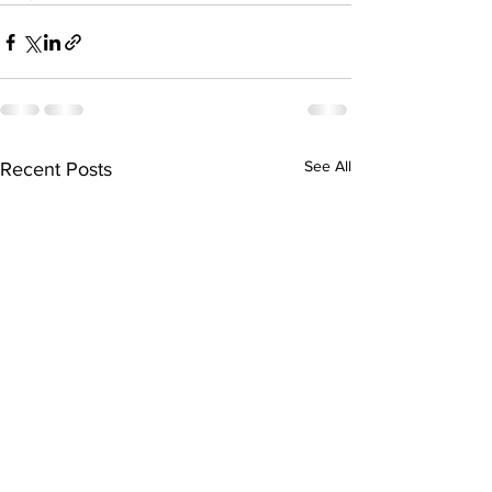
See All
Recent Posts