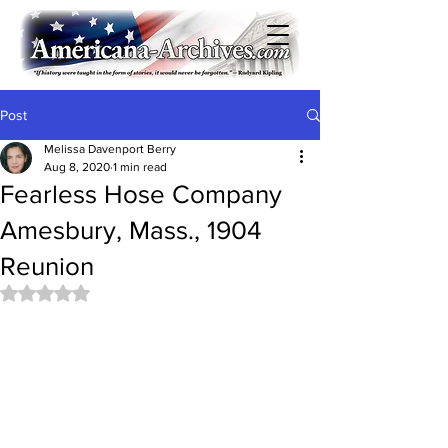
Post
Melissa Davenport Berry
Aug 8, 2020
1 min read
Fearless Hose Company
Amesbury, Mass., 1904
Reunion
Rated NaN out of 5 stars.