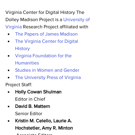
Virginia Center for Digital History The 
Dolley Madison Project is a 
University of 
Virginia
 Research Project affiliated with
The Papers of James Madison
The Virginia Center for Digital 
History
Virginia Foundation for the 
Humanities
Studies in Women and Gender
The University Press of Virginia
Project Staff:
Holly Cowan Shulman
Editor in Chief
David B. Mattern
Senior Editor
Kristin M. Celello, Laurie A. 
Hochstetler, Amy R. Minton