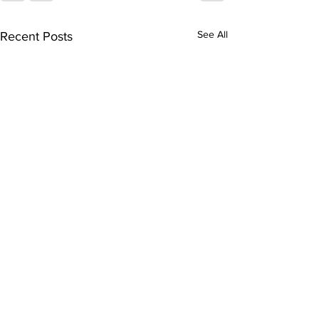
See All
Recent Posts