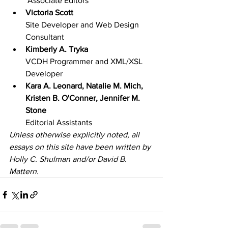
 Associate Editors
Victoria Scott
Site Developer and Web Design 
Consultant
Kimberly A. Tryka
VCDH Programmer and XML/XSL 
Developer
Kara A. Leonard, Natalie M. Mich, 
Kristen B. O'Conner, Jennifer M. 
Stone
Editorial Assistants
Unless otherwise explicitly noted, all 
essays on this site have been written by 
Holly C. Shulman and/or David B. 
Mattern.