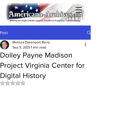
Post
Melissa Davenport Berry
Sep 5, 2021
1 min read
Dolley Payne Madison
Project Virginia Center for
Digital History
Rated NaN out of 5 stars.