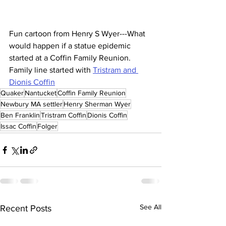
Fun cartoon from Henry S Wyer---What 
would happen if a statue epidemic 
started at a Coffin Family Reunion. 
Family line started with 
Tristram and 
Dionis Coffin
Quaker
Nantucket
Coffin Family Reunion
Newbury MA settler
Henry Sherman Wyer
Ben Franklin
Tristram Coffin
Dionis Coffin
Issac Coffin
Folger
See All
Recent Posts