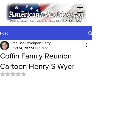
Post
Melissa Davenport Berry
Oct 14, 2022
1 min read
Coffin Family Reunion
Cartoon Henry S Wyer
Rated NaN out of 5 stars.