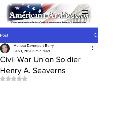
Post
Melissa Davenport Berry
Sep 1, 2020
1 min read
Civil War Union Soldier
Henry A. Seaverns
Rated NaN out of 5 stars.