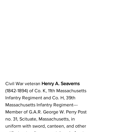
Civil War veteran 
Henry A. Seaverns
(1842-1894) of Co. K, 11th Massachusetts 
Infantry Regiment and Co. H, 39th 
Massachusetts Infantry Regiment---
Member of G.A.R. George W. Perry Post 
no. 31, Scituate, Massachusetts, in 
uniform with sword, canteen, and other 