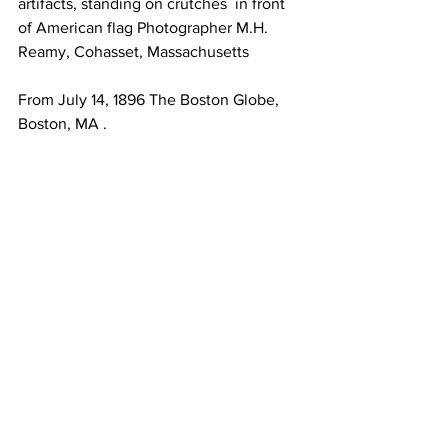
artifacts, standing on crutches  in front 
of American flag Photographer M.H. 
Reamy, Cohasset, Massachusetts 
From July 14, 1896 The Boston Globe, 
Boston, MA . 