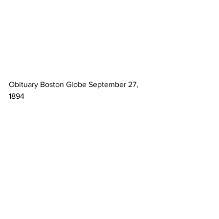
Obituary Boston Globe September 27, 
1894