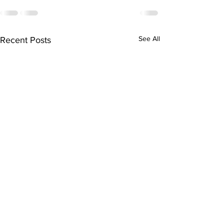
See All
Recent Posts