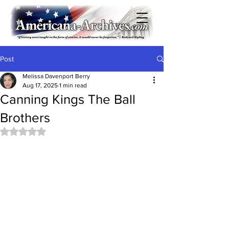
Post
Melissa Davenport Berry
Aug 17, 2025
1 min read
Canning Kings The Ball
Brothers
Rated NaN out of 5 stars.