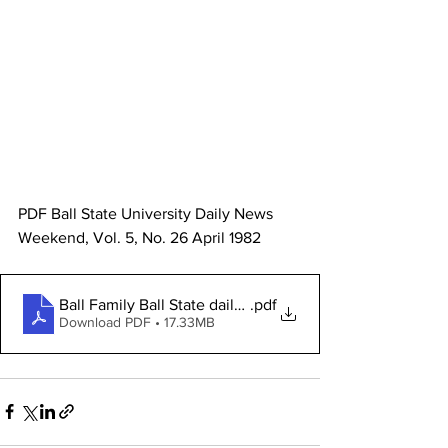
PDF Ball State University Daily News 
Weekend, Vol. 5, No. 26 April 1982 
Ball Family Ball State daily PDF
.pdf
Download PDF • 17.33MB