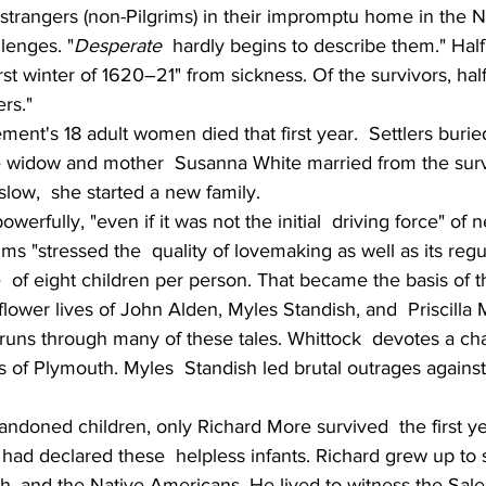
 strangers (non-Pilgrims) in their impromptu home in the 
lenges. "
Desperate
  hardly begins to describe them." Half
first winter of 1620–21" from sickness. Of the survivors, hal
rs."
ement's 18 adult women died that first year.  Settlers burie
ke widow and mother  Susanna White married from the survi
ow,  she started a new family.
erfully, "even if it was not the initial  driving force" of 
ims "stressed the  quality of lovemaking as well as its regul
 of eight children per person. That became the basis of t
flower lives of John Alden, Myles Standish, and  Priscilla M
runs through many of these tales. Whittock  devotes a cha
 of Plymouth. Myles  Standish led brutal outrages against
bandoned children, only Richard More survived  the first y
 had declared these  helpless infants. Richard grew up to 
h, and the Native Americans. He lived to witness the Salem