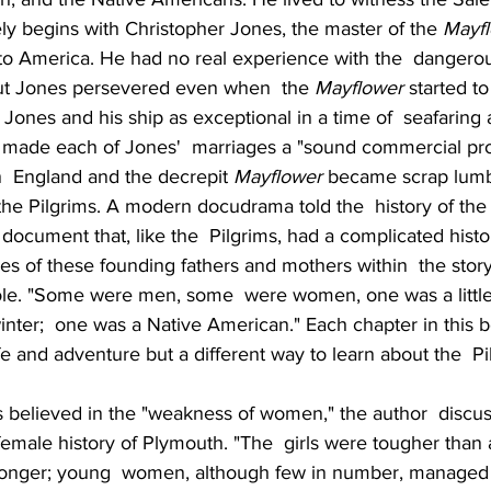
ly begins with Christopher Jones, the master of the 
Mayf
to America. He had no real experience with the  dangerous
t Jones persevered even when  the 
Mayflower
 started to 
Jones and his ship as exceptional in a time of  seafaring 
 made each of Jones'  marriages a "sound commercial pr
in  England and the decrepit 
Mayflower
 became scrap lumb
the Pilgrims. A modern docudrama told the  history of the
 document that, like the  Pilgrims, had a complicated histo
ves of these founding fathers and mothers within  the story
le. "Some were men, some  were women, one was a little
 winter;  one was a Native American." Each chapter in thi
ife and adventure but a different way to learn about the  Pi
s believed in the "weakness of women," the author  discus
l female history of Plymouth. "The  girls were tougher tha
longer; young  women, although few in number, managed t