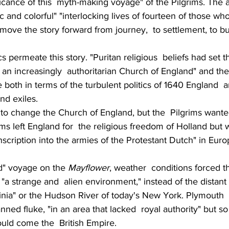
icance of this  myth-making voyage" of the Pilgrims. The a
c and colorful" "interlocking lives of fourteen of those who
move the story forward from journey,  to settlement, to bu
ics permeate this story. "Puritan religious  beliefs had set 
h an increasingly  authoritarian Church of England" and the
ale both in terms of the turbulent politics of 1640 England  
nd exiles.
to change the Church of England, but the  Pilgrims wante
ms left England for  the religious freedom of Holland but w
scription into the armies of the Protestant Dutch" in Europ
d" voyage on the 
Mayflower
, weather  conditions forced th
"a strange and  alien environment," instead of the distant 
ginia" or the Hudson River of today's New York. Plymouth 
ned fluke, "in an area that lacked  royal authority" but so
uld come the  British Empire.