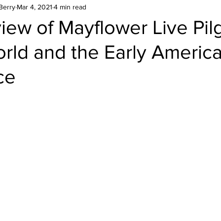
Berry
Mar 4, 2021
4 min read
ew of Mayflower Live Pilg
rld and the Early Americ
ce
stars.