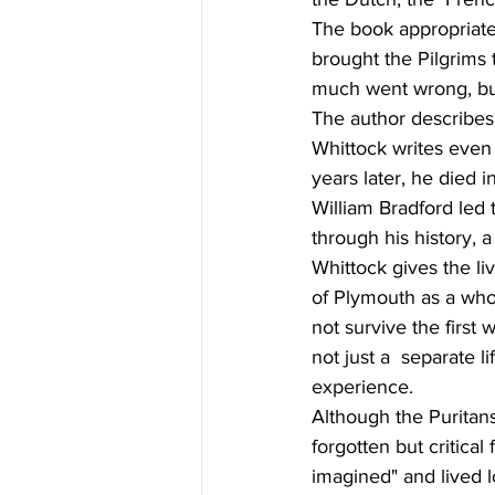
The book appropriate
brought the Pilgrims 
much went wrong, bu
The author describes 
Whittock writes even
years later, he died 
William Bradford led 
through his history, a
Whittock gives the li
of Plymouth as a who
not survive the first
not just a  separate l
experience.
Although the Puritan
forgotten but critica
imagined" and lived 