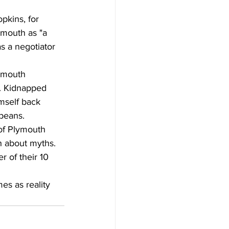
pkins, for 
mouth as "a 
s a negotiator 
ymouth 
y. Kidnapped 
mself back 
peans.
 of Plymouth 
h about myths. 
 of their 10 
es as reality 