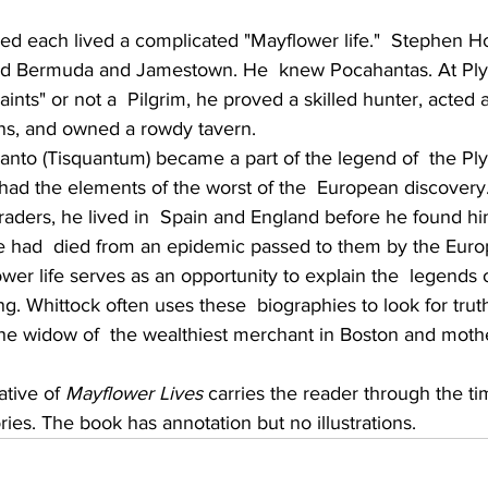
           
ed each lived a complicated "Mayflower life."  Stephen Ho
ed Bermuda and Jamestown. He  knew Pocahantas. At Ply
ints" or not a  Pilgrim, he proved a skilled hunter, acted a
ns, and owned a rowdy tavern.
nto (Tisquantum) became a part of the legend of  the Pl
 had the elements of the worst of the  European discover
raders, he lived in  Spain and England before he found hi
e had  died from an epidemic passed to them by the Euro
wer life serves as an opportunity to explain the  legends
. Whittock often uses these  biographies to look for trut
 widow of  the wealthiest merchant in Boston and mother
tive of 
Mayflower Lives
 carries the reader through the tim
ries. The book has annotation but no illustrations.