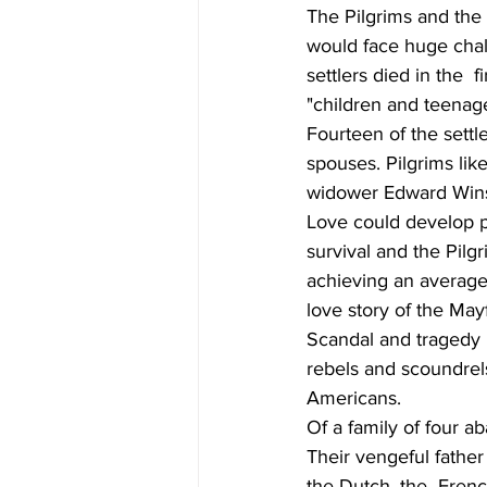
The Pilgrims and the
would face huge chal
settlers died in the  
"children and teenage
Fourteen of the settl
spouses. Pilgrims li
widower Edward Winsl
Love could develop pow
survival and the Pilgr
achieving an average 
love story of the May
Scandal and tragedy 
rebels and scoundrels
Americans.
Of a family of four a
Their vengeful father
the Dutch, the  Frenc