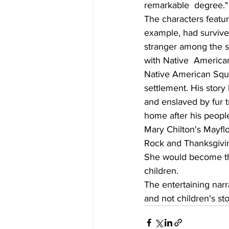
remarkable  degree."    
The characters featur
example, had surviv
stranger among the sa
with Native  America
Native American Squa
settlement. His story
and enslaved by fur t
home after his peopl
Mary Chilton's Mayflo
Rock and Thanksgiving
She would become the
children.
The entertaining narra
and not children's sto