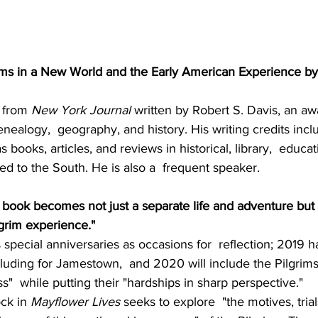
ims in a New World and the Early American Experience by
 from
 New York Journal
 written by Robert S. Davis, an a
enealogy,  geography, and history. His writing credits inc
s books, articles, and reviews in historical, library,  educat
ted to the South. He is also a  frequent speaker. 
s book becomes not just a separate life and adventure but 
lgrim experience."
special anniversaries as occasions for  reflection; 2019 h
uding for Jamestown,  and 2020 will include the Pilgrims
"  while putting their "hardships in sharp perspective."
ck in 
Mayflower Lives
 seeks to explore  "the motives, trials