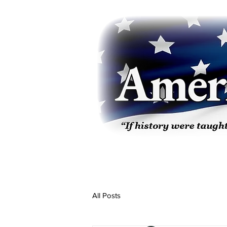
All Posts