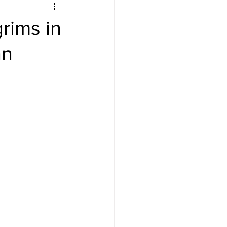
rims in
an