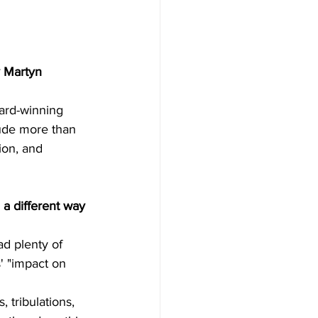
 Martyn 
ward-winning 
lude more than 
ion, and 
 a different way 
ad plenty of 
' "impact on 
, tribulations, 