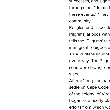
successes, and signif
through the  "dramati
these events." "They 
community."
Religion and its polit
Pilgrims] at odds wit
tells the  Pilgrims' t
immigrant refugees a
True Puritans sought 
every way. The Pilgri
sons were facing  con
wars.
After a "long and har
settle on Cape Code, 
of the colony  of Vir
began as a poorly plan
efforts from which wo