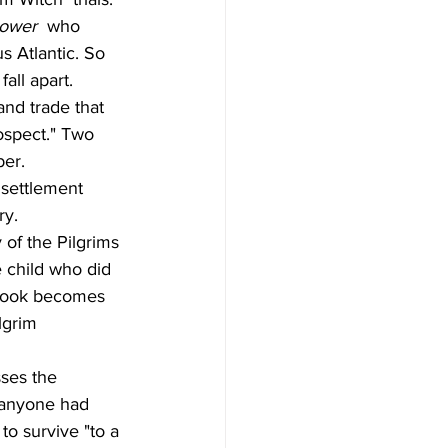
lower
  who 
 Atlantic. So 
fall apart.
and trade that 
ospect." Two 
er.
 settlement 
ry.
 of the Pilgrims 
 child who did 
s book becomes 
lgrim 
ses the 
n anyone had 
o survive "to a 