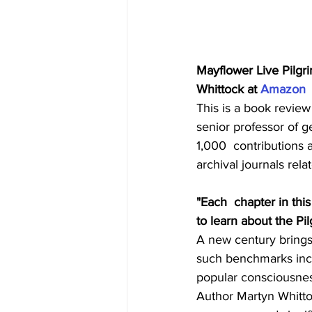
Mayflower Live Pilgr
Whittock at 
Amazon
This is a book review
senior professor of g
1,000  contributions a
archival journals rela
"Each  chapter in thi
to learn about the Pi
A new century brings 
such benchmarks incl
popular consciousness
Author Martyn Whitto