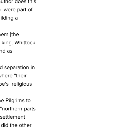
uthor does this 
  were part of 
ilding a 
them [the 
 king. Whittock 
and as 
d separation in 
here "their 
e's  religious 
e Pilgrims to 
"northern parts 
 settlement 
 did the other 