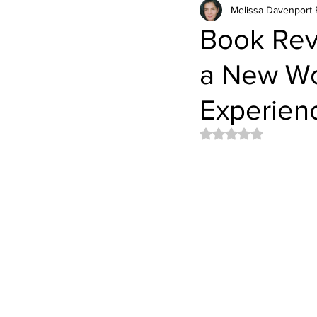
Melissa Davenport 
Book Revi
a New Wo
Experien
Rated NaN out of 5 