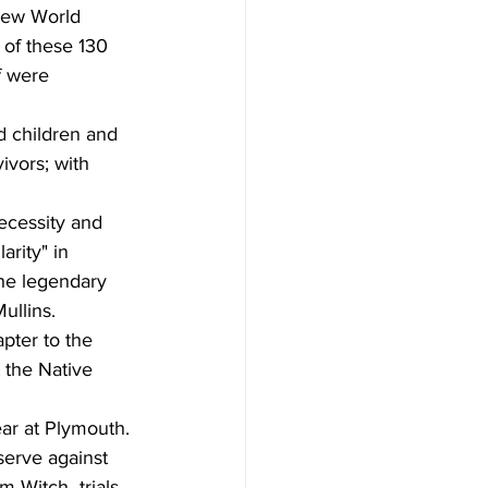
New World 
 of these 130 
f were  
d children and 
vors; with 
necessity and 
arity" in 
he legendary  
ullins.
pter to the 
 the Native 
ear at Plymouth. 
serve against 
 Witch  trials.