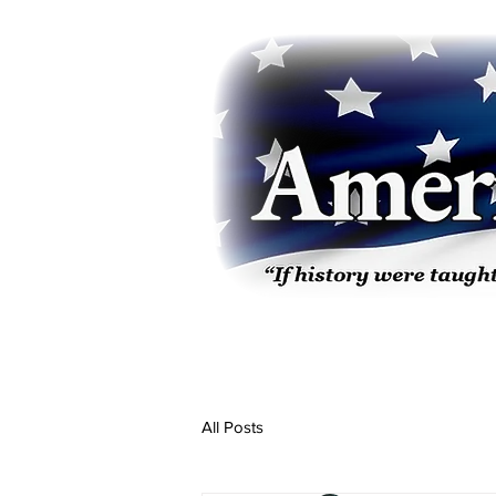
All Posts