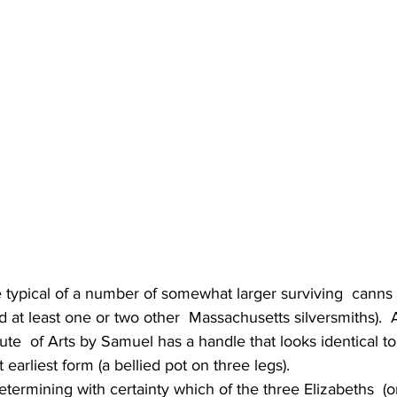
e typical of a number of somewhat larger surviving  canns
nd at least one or two other  Massachusetts silversmiths).  
tute  of Arts by Samuel has a handle that looks identical to
t earliest form (a bellied pot on three legs).
etermining with certainty which of the three Elizabeths  (o