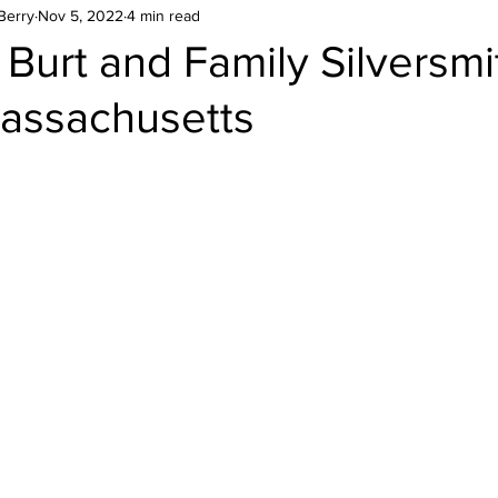
Berry
Nov 5, 2022
4 min read
Burt and Family Silversmi
assachusetts
stars.