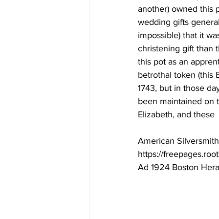
another) owned this p
wedding gifts generall
impossible) that it wa
christening gift than
this pot as an appren
betrothal token (this
1743, but in those da
been maintained on t
Elizabeth, and these
American Silversmith 
https://freepages.ro
Ad 1924 Boston Hera