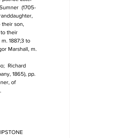
 Sumner  (1705-
granddaughter, 
their son, 
o their  
m. 1887;3 to 
or Marshall, m. 
o;  Richard 
any, 1865), pp. 
er, of  
. 
IPSTONE 