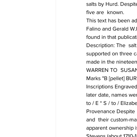
salts by Hurd. Despit
five are  known. 
This text has been a
Falino and Gerald W.
found in that publicat
Description: The  salt
supported on three ca
made in the nineteenth
WARREN TO  SUSAN
Marks "B [pellet] BUR
Inscriptions Engraved 
later date, names were
to / E * S / to / Eliz
Provenance Despite  
and  their custom-mad
apparent ownership i
Stevens (about 1710-1