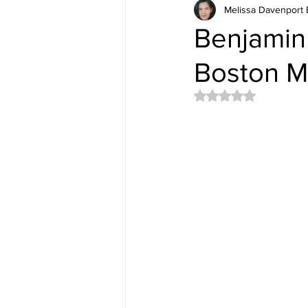
Melissa Davenport 
Benjamin 
Boston M
Rated NaN out of 5 