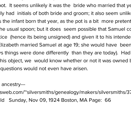
ot.  It seems unlikely it was the  bride who married that y
y had  initials of both bride and groom; it also seem unlike
s the infant born that year, as the pot is a bit  more preten
 the usual spoon; but it does  seem possible that Samuel 
tice  (hence its being unsigned) and given it to his intende
 Elizabeth married Samuel at age 19; she would have  been
ys things were done differently  than they are today).  Ha
his object, we  would know whether or not it was owned 
  questions would not even have arisen.
ancestry---
otsweb.com/~silversmiths/genealogy/makers/silversmiths/
ld   Sunday, Nov 09, 1924 Boston, MA Page:  66 