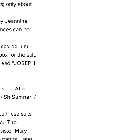
s; only about 
by Jeannine 
ences can be 
 scored  rim, 
x for the salt, 
at read “JOSEPH 
hand.  At a  
o / Sh Sumner. / 
 these salts 
e.  The 
sister Mary 
patriot. Later 