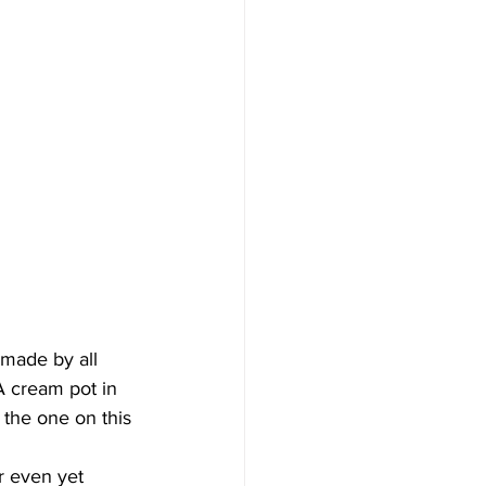
 made by all 
A cream pot in 
 the one on this 
r even yet 