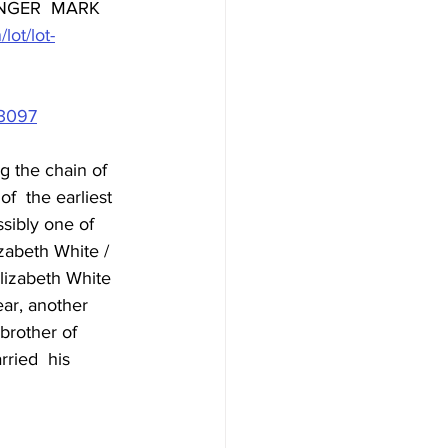
NGER  MARK 
lot/lot-
=3097
 the chain of 
f  the earliest 
ssibly one of 
izabeth White / 
lizabeth White 
ar, another 
brother of 
rried  his 