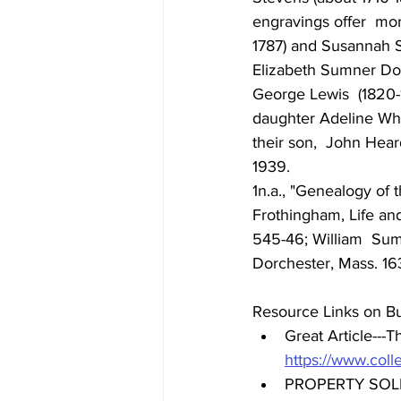
engravings offer  mo
1787) and Susannah St
Elizabeth Sumner Dogg
George Lewis  (1820-
daughter Adeline Whe
their son,  John Hear
1939. 
1n.a., "Genealogy of 
Frothingham, Life and
545-46; William  Sum
Dorchester, Mass. 1636
Resource Links on Bu
Great Article---
Th
https://www.coll
PROPERTY SOL