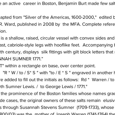
e an active  career in Boston, Benjamin Burt made few salt
dapted from "Silver of the Americas, 1600-2000,"  edited 
R. Ward, published in 2008 by  the MFA. Complete refer
ion.
 is a shallow, raised, circular vessel with convex sides and
st, cabriole-style legs with hooflike feet.  Accompanying bo
 century, displays  silk fittings with gilt block letters th
NAH SUMNER 1771.”
T" within a rectangle on base, over center point.
 "R * W / to / S* S " with "to / E * S " engraved in another 
 added to fill out the initials as follows:  Rd *  Warren / t
abeth Sumner Lewis. /  to George Lewis / 1771."
the prominence of the Boston families whose names grace
e cases, the original owners of these salts remain  elusiv
s through Susannah Stevens Sumner  (1709-1733), whose 
800/03) was the  mother of Joseph Warren (1741-1764) the 