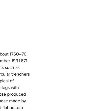
 about 1760–70 
umber 1991.671
ts such as  
cular trenchers 
pical of 
 legs with 
hose produced  
those made by 
 flat-bottom 