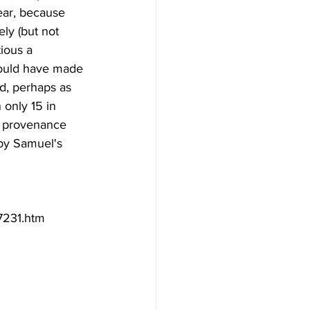
ear, because 
ly (but not  
tious a 
could have made 
d, perhaps as  
 only 15 in 
d provenance 
by Samuel's 
37231.htm