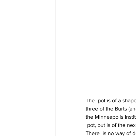
The  pot is of a shap
three of the Burts (a
the Minneapolis Insti
 pot, but is of the nex
There  is no way of d