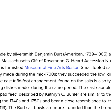
 made by silversmith Benjamin Burt (American, 1729–1805)
n, Massachusetts Gift of Rosamond G. Heard Accession N
 is furnished 
Museum of Fine Arts Boston
 Small footed sal
made during the mid-1700s; they succeeded the low  cir
e cast trifid-foot arrangement  found on the salts is also ty
g dishes made  during the same period. The cast cabriole
pad feet” described by Kathryn C. Buhler are similar to t
 the 1740s and 1750s and bear a close resemblance to  
 113). The Burt salt bowls are more  rounded than the broad