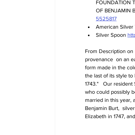
FOUNDATION TO
OF BENJAMIN B
5525817
American Silver 
Silver Spoon 
ht
From Description on 
provenance  on an earl
form made in the colon
the last of its style 
1743."   Our residen
who could possibly be
married in this year,
Benjamin Burt,  silver
Elizabeth in 1747, and