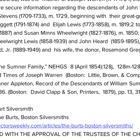
re secure information regarding the descendants of John
evens (1709-1733), m. 1729, beginning with  their great-
ett (1791-1874) and  Elijah Lewis (1773-1858), m. 1819;2 to 
1887) and Susan Minns Wheelwright (1827-1876), m. 1850; t
elwright Lewis (1858-1939) and John Heard  (1859-1895), 
d, Jr. (1889-1949) and  his wife, the donor, Rosamond Greg
the Sumner Family," NEHGS  8 (April 1854):128j,  128m-128
 Times of Joseph Warren  (Boston:  Little, Brown, & Comp
ner Appleton, Record of the Descendants of William Sumn
. (Boston:  David Clapp & Son, Printers,  1879), pp. 13, 31
rt Silversmith 
e Burts, Boston Silversmiths
ectorsweekly.com/articles/the-burts-boston-silversmiths/
D WITH THE APPROVAL OF THE TRUSTEES OF THE CH