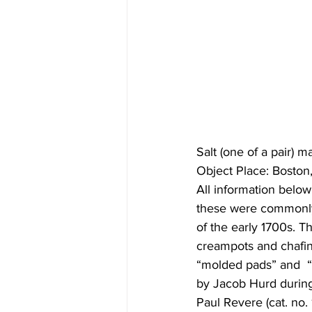
Salt (one of a pair)
Object Place: Bosto
All information below
these were commonly 
of the early 1700s. Th
creampots and chafin
“molded pads” and  “
by Jacob Hurd during
Paul Revere (cat. no.