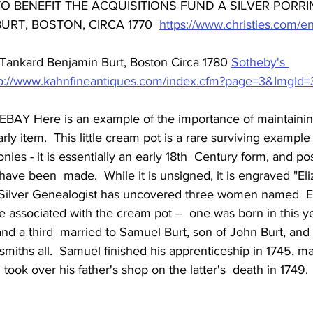
 BENEFIT THE ACQUISITIONS FUND A SILVER PORRI
URT, BOSTON, CIRCA 1770  
https://www.christies.com/en/
Tankard Benjamin Burt, Boston Circa 1780 
Sotheby's 
tp://www.kahnfineantiques.com/index.cfm?page=3&ImgId
EBAY Here is an example of the importance of maintaining
y item.  This little cream pot is a rare surviving example o
ies - it is essentially an early 18th  Century form, and po
to have been  made.  While it is unsigned, it is engraved "El
t Silver Genealogist has uncovered three women named  E
 associated with the cream pot --  one was born in this ye
 and a third  married to Samuel Burt, son of John Burt, and 
smiths all.  Samuel finished his apprenticeship in 1745, ma
 took over his father's shop on the latter's  death in 1749.