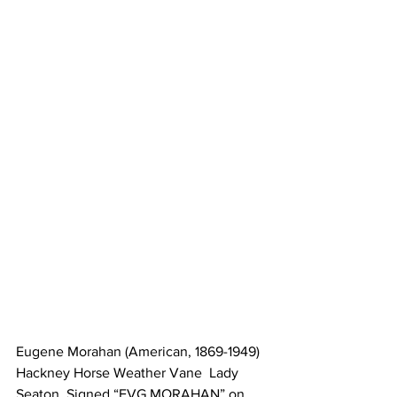
Eugene Morahan (American, 1869-1949) 
Hackney Horse Weather Vane  Lady 
Seaton. Signed “EVG MORAHAN” on 