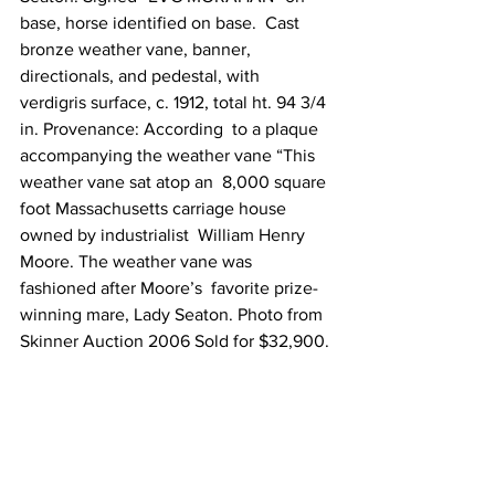
base, horse identified on base.  Cast 
bronze weather vane, banner, 
directionals, and pedestal, with  
verdigris surface, c. 1912, total ht. 94 3/4 
in. Provenance: According  to a plaque 
accompanying the weather vane “This 
weather vane sat atop an  8,000 square 
foot Massachusetts carriage house 
owned by industrialist  William Henry 
Moore. The weather vane was 
fashioned after Moore’s  favorite prize-
winning mare, Lady Seaton. Photo from 
Skinner Auction 2006 Sold for $32,900.