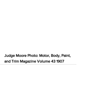
Judge Moore Photo: Motor, Body, Paint, 
and Trim Magazine Volume 43 1907
See All
Recent Posts