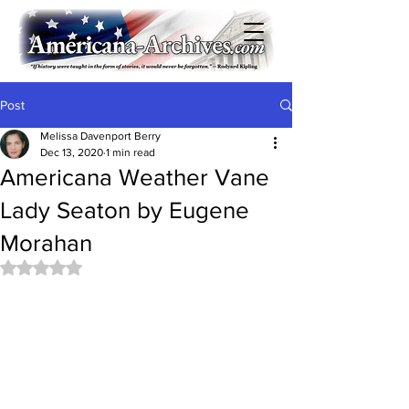
Post
Melissa Davenport Berry
Dec 13, 2020
1 min read
Americana Weather Vane
Lady Seaton by Eugene
Morahan
Rated NaN out of 5 stars.