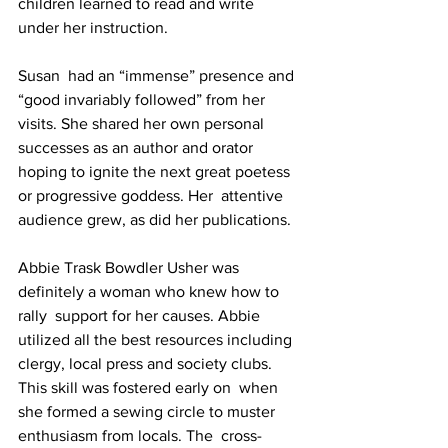
children learned to read and write 
under her instruction.
Susan  had an “immense” presence and 
“good invariably followed” from her  
visits. She shared her own personal 
successes as an author and orator  
hoping to ignite the next great poetess 
or progressive goddess. Her  attentive 
audience grew, as did her publications.
Abbie Trask Bowdler Usher was 
definitely a woman who knew how to 
rally  support for her causes. Abbie 
utilized all the best resources including 
clergy, local press and society clubs. 
This skill was fostered early on  when 
she formed a sewing circle to muster 
enthusiasm from locals. The  cross-