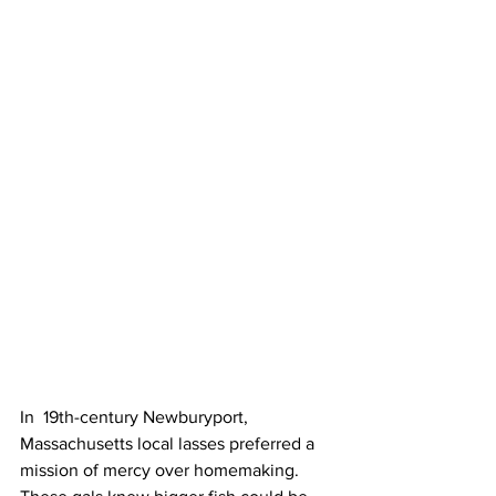
In  19th-century Newburyport, 
Massachusetts local lasses preferred a 
mission of mercy over homemaking. 