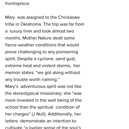
frontispiece.
Mary  was assigned to the Chickasaw 
tribe in Oklahoma. The trip was far from 
a  luxury liner and took almost two 
months. Mother Nature dealt some  
fierce weather conditions that would 
prove challenging to any pioneering  
spirit. Despite a cyclone, sand gust, 
extreme heat and violent storms,  her 
memoir states: “we got along without 
any trouble worth naming.”
Mary’s  adventurous spirit was not like 
the stereotypical missionary; she “was  
more invested in the well being of the 
school than the spiritual  condition of 
her charges” (J Null). Additionally, her 
letters  demonstrate an intention to 
cultivate “a livelier sense of the soul’s  