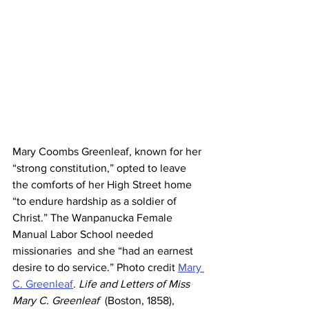
Mary Coombs Greenleaf, known for her 
“strong constitution,” opted to leave  
the comforts of her High Street home 
“to endure hardship as a soldier of  
Christ.” The Wanpanucka Female 
Manual Labor School needed 
missionaries  and she “had an earnest 
desire to do service.” Photo credit 
Mary 
C. Greenleaf
.
 Life and Letters of Miss 
Mary C. Greenleaf
  (Boston, 1858), 