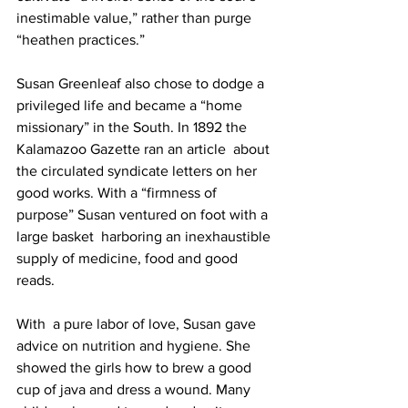
inestimable value,” rather than purge 
“heathen practices.”
Susan Greenleaf also chose to dodge a 
privileged life and became a “home 
missionary” in the South. In 1892 the 
Kalamazoo Gazette ran an article  about 
the circulated syndicate letters on her 
good works. With a “firmness of 
purpose” Susan ventured on foot with a 
large basket  harboring an inexhaustible 
supply of medicine, food and good 
reads.
With  a pure labor of love, Susan gave 
advice on nutrition and hygiene. She  
showed the girls how to brew a good 
cup of java and dress a wound. Many 