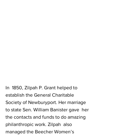
In  1850, Zilpah P. Grant helped to 
establish the General Charitable  
Society of Newburyport. Her marriage 
to state Sen. William Banister gave  her 
the contacts and funds to do amazing 
philanthropic work. Zilpah  also 
managed the Beecher Women’s 