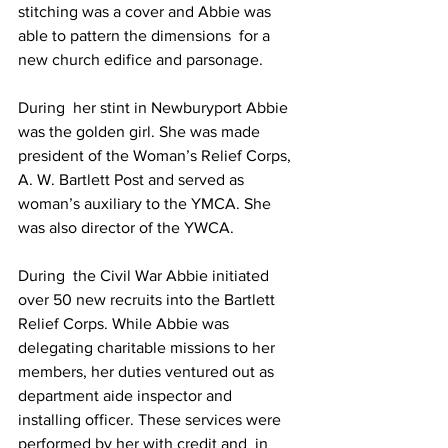
stitching was a cover and Abbie was 
able to pattern the dimensions  for a 
new church edifice and parsonage.
During  her stint in Newburyport Abbie 
was the golden girl. She was made  
president of the Woman’s Relief Corps, 
A. W. Bartlett Post and served as  
woman’s auxiliary to the YMCA. She 
was also director of the YWCA.
During  the Civil War Abbie initiated 
over 50 new recruits into the Bartlett  
Relief Corps. While Abbie was 
delegating charitable missions to her  
members, her duties ventured out as 
department aide inspector and  
installing officer. These services were 
performed by her with credit and  in 