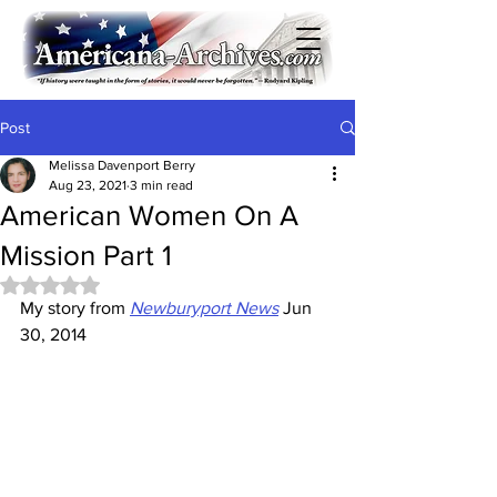
Post
Melissa Davenport Berry
Aug 23, 2021
3 min read
American Women On A
Mission Part 1
Rated NaN out of 5 stars.
My story from 
Newburyport News
 Jun 
30, 2014