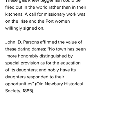
These gals knew bigger fish could be 
fried out in the world rather than in their 
kitchens. A call for missionary work was 
on the  rise and the Port women 
willingly signed on.
John  D. Parsons affirmed the value of 
these daring dames: “No town has been 
 more honorably distinguished by 
special provision as for the education  
of its daughters; and nobly have its 
daughters responded to their  
opportunities” (Old Newbury Historical 
Society, 1885).