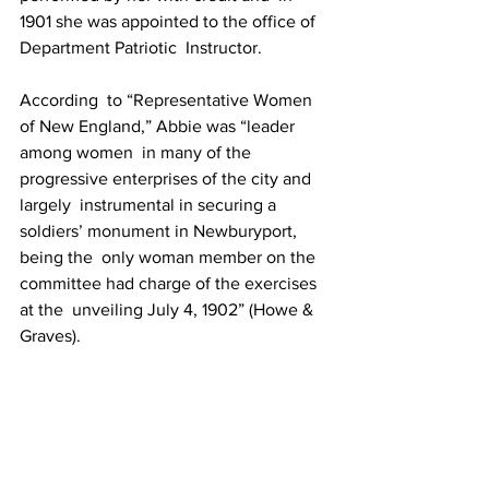
1901 she was appointed to the office of 
Department Patriotic  Instructor.
According  to “Representative Women 
of New England,” Abbie was “leader 
among women  in many of the 
progressive enterprises of the city and 
largely  instrumental in securing a 
soldiers’ monument in Newburyport, 
being the  only woman member on the 
committee had charge of the exercises 
at the  unveiling July 4, 1902” (Howe & 
Graves).