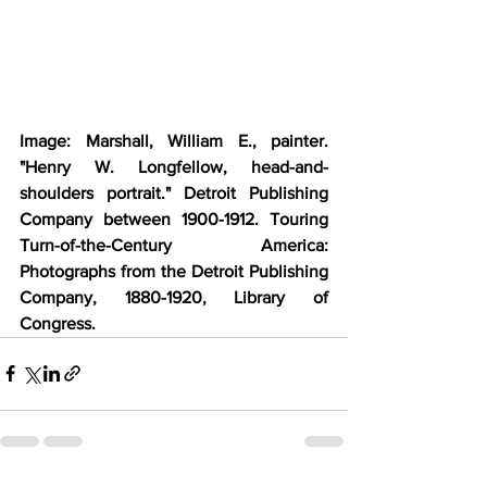
Image: Marshall, William E., painter. 
"Henry W. Longfellow, head-and-
shoulders portrait." Detroit Publishing 
Company between 1900-1912. Touring 
Turn-of-the-Century America: 
Photographs from the Detroit Publishing 
Company, 1880-1920, Library of 
Congress.