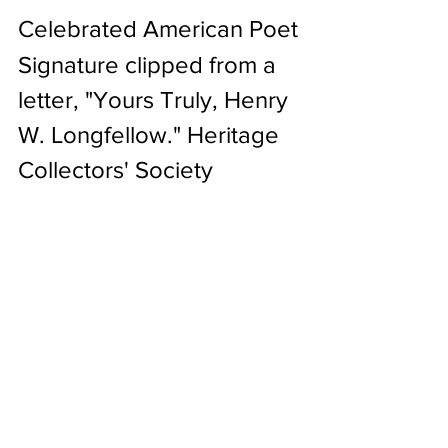
Celebrated American Poet
Signature clipped from a 
letter, "Yours Truly, Henry 
W. Longfellow." Heritage 
Collectors' Society 