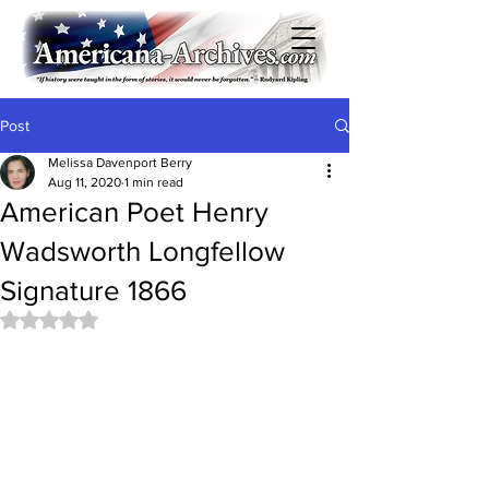
Post
Melissa Davenport Berry
Aug 11, 2020
1 min read
American Poet Henry
Wadsworth Longfellow
Signature 1866
Rated NaN out of 5 stars.