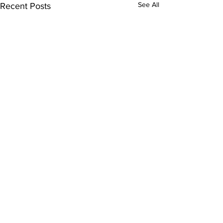
See All
Recent Posts
Comments
0.0 / 5 (0)