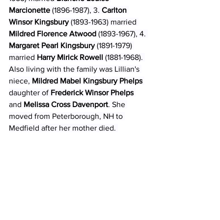
Marcionette
 (1896-1987), 3. 
Carlton 
Winsor Kingsbury
 (1893-1963) married 
Mildred Florence Atwood
 (1893-1967), 4. 
Margaret Pearl Kingsbury
 (1891-1979) 
married 
Harry Mirick Rowell 
(1881-1968). 
Also living with the family was Lillian's 
niece, 
Mildred Mabel Kingsbury Phelps
daughter of 
Frederick Winsor Phelps
and 
Melissa Cross Davenport
. She 
moved from Peterborough, NH to 
Medfield after her mother died. 