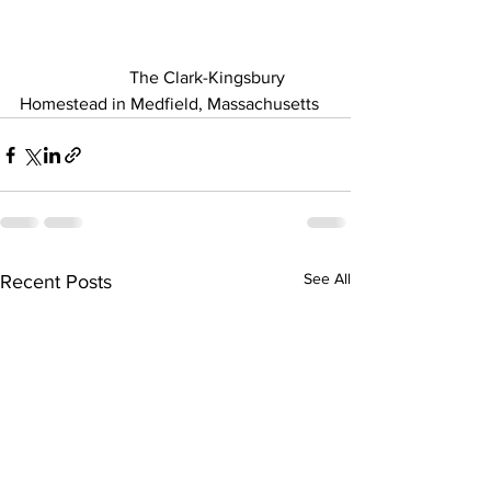
                         The Clark-Kingsbury 
Homestead in Medfield, Massachusetts 
See All
Recent Posts