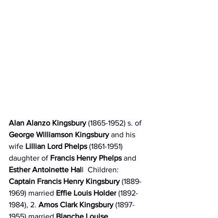
Alan Alanzo Kingsbury
 (1865-1952) s. of 
George Williamson Kingsbury 
and his 
wife 
Lillian Lord Phelps 
(1861-1951) 
daughter of 
Francis Henry Phelps 
and
Esther Antoinette Hal
l  Children: 
Captain Francis Henry Kingsbury
 (1889-
1969) married 
Effie Louis Holder
 (1892-
1984), 2. 
Amos Clark Kingsbury
 (1897-
1955) married 
Blanche Louise 