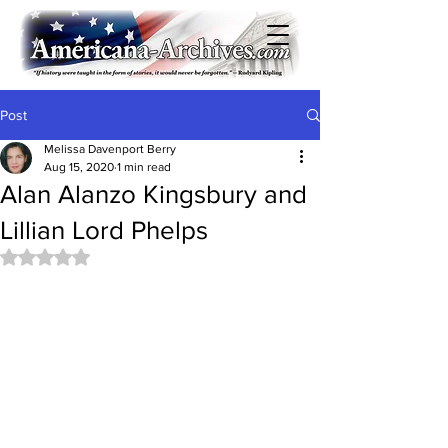
Post
Melissa Davenport Berry
Aug 15, 2020
1 min read
Alan Alanzo Kingsbury and
Lillian Lord Phelps
Rated NaN out of 5 stars.