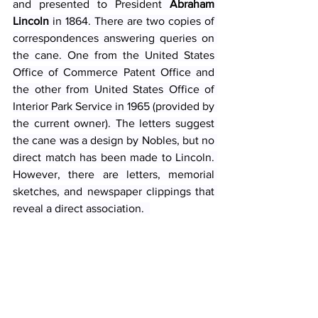
and presented to President 
Abraham 
Lincoln
 in 1864. There are two copies of 
correspondences answering queries on 
the cane. One from the United States 
Office of Commerce Patent Office and 
the other from United States Office of 
Interior Park Service in 1965 (provided by 
the current owner). The letters suggest 
the cane was a design by Nobles, but no 
direct match has been made to Lincoln. 
However, there are letters, memorial 
sketches, and newspaper clippings that 
reveal a direct association.  