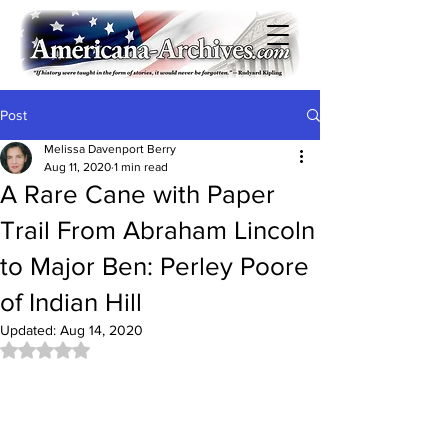
Post
Melissa Davenport Berry
Aug 11, 2020
1 min read
A Rare Cane with Paper
Trail From Abraham Lincoln
to Major Ben: Perley Poore
of Indian Hill
Updated:
Aug 14, 2020
Rated NaN out of 5 stars.