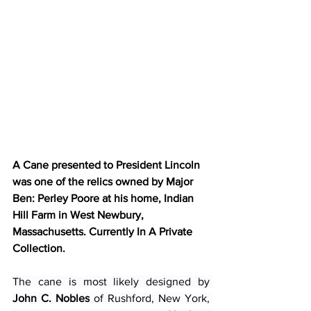
A Cane presented to President Lincoln 
was one of the relics owned by Major 
Ben: Perley Poore at his home, Indian 
Hill Farm in West Newbury, 
Massachusetts. Currently In A Private 
Collection. 
The cane is most likely designed by 
John C. Nobles
 of Rushford, New York, 