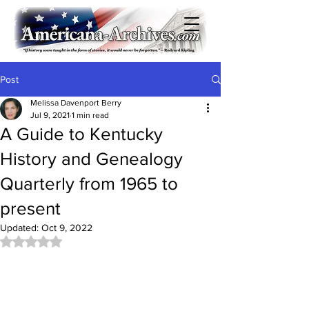
Post
Melissa Davenport Berry
Jul 9, 2021
1 min read
A Guide to Kentucky
History and Genealogy
Quarterly from 1965 to
present
Updated:
Oct 9, 2022
Rated NaN out of 5 stars.