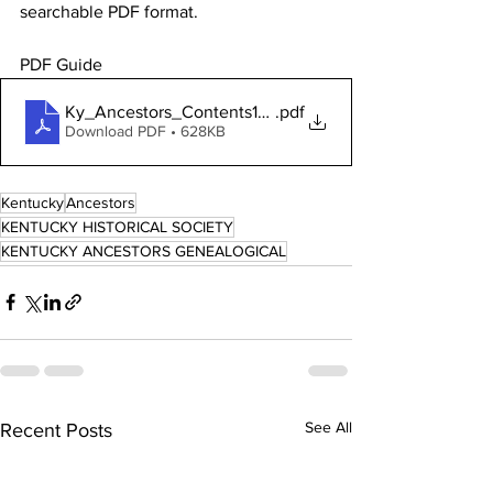
searchable PDF format. 
PDF Guide 
Ky_Ancestors_Contents100507
.pdf
Download PDF • 628KB
Kentucky
Ancestors
KENTUCKY HISTORICAL SOCIETY
KENTUCKY ANCESTORS GENEALOGICAL
See All
Recent Posts