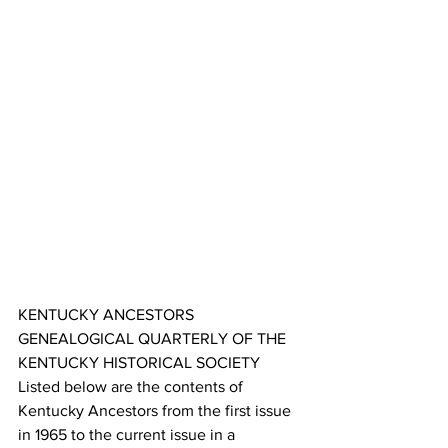
KENTUCKY ANCESTORS 
GENEALOGICAL QUARTERLY OF THE 
KENTUCKY HISTORICAL SOCIETY 
Listed below are the contents of 
Kentucky Ancestors from the first issue 
in 1965 to the current issue in a 