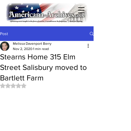
Post
Melissa Davenport Berry
Nov 2, 2020
1 min read
Stearns Home 315 Elm
Street Salisbury moved to
Bartlett Farm
Rated NaN out of 5 stars.