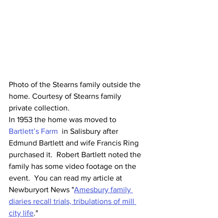
Photo of the Stearns family outside the 
home. Courtesy of Stearns family 
private collection. 
In 1953 the home was moved to 
Bartlett’s Farm
  in Salisbury after 
Edmund Bartlett and wife Francis Ring 
purchased it.  Robert Bartlett noted the 
family has some video footage on the 
event.  You can read my article at 
Newburyort News "
Amesbury family 
diaries recall trials, tribulations of mill 
city life
." 