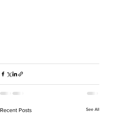
See All
Recent Posts