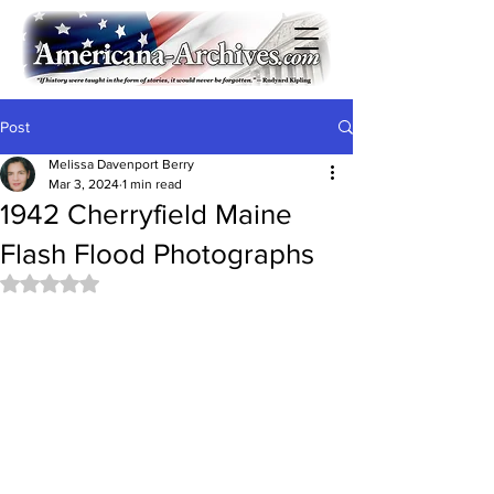
Post
Melissa Davenport Berry
Mar 3, 2024
1 min read
1942 Cherryfield Maine
Flash Flood Photographs
Rated NaN out of 5 stars.