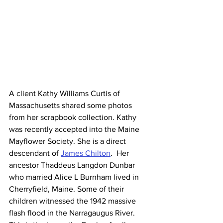
A client Kathy Williams Curtis of 
Massachusetts shared some photos 
from her scrapbook collection. Kathy 
was recently accepted into the Maine 
Mayflower Society. She is a direct 
descendant of 
James Chilton
.  Her 
ancestor Thaddeus Langdon Dunbar 
who married Alice L Burnham lived in 
Cherryfield, Maine. Some of their 
children witnessed the 1942 massive 
flash flood in the Narragaugus River. 