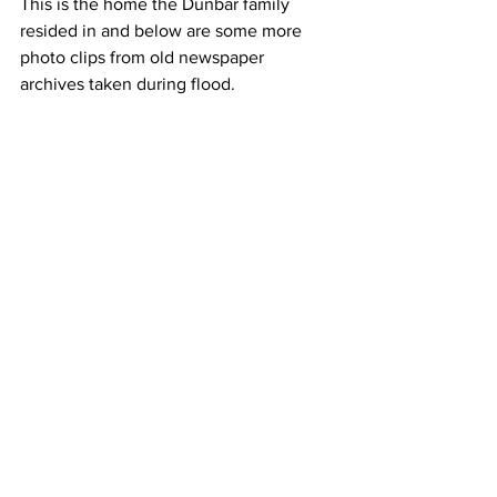
This is the home the Dunbar family 
resided in and below are some more 
photo clips from old newspaper 
archives taken during flood. 