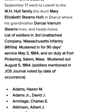
September 17 went to Lowell to the 
W.H. Hull family
 (his Aunt 
Mary 
Elizabeth Stearns Hull
) in Dracut where 
his grandmother 
Dorcas Varnum 
Stearns
 lives, and heads home.
List of soldiers in 3rd Unattached 
Company, Massachusetts Infantry 
(Militia)  Mustered in for 90 days’ 
service May 3, 1864, and on duty at Fort 
Pickering, Salem, Mass.  Mustered out 
August 5, 1864. (soldiers mentioned in 
JOS Journal noted by date of 
occurrence)
Adams, Hazen M.
Adams Jr., David J.
Armitage, Charles E.
Atkinson, Albert J.