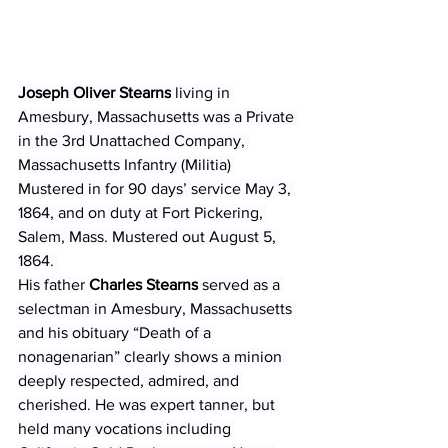
Joseph Oliver Stearns
 living in 
Amesbury, Massachusetts was a Private 
in the 3rd Unattached Company, 
Massachusetts Infantry (Militia) 
Mustered in for 90 days’ service May 3, 
1864, and on duty at Fort Pickering, 
Salem, Mass. Mustered out August 5, 
1864. 
His father 
Charles Stearns
 served as a 
selectman in Amesbury, Massachusetts 
and his obituary “Death of a 
nonagenarian” clearly shows a minion 
deeply respected, admired, and 
cherished. He was expert tanner, but 
held many vocations including 