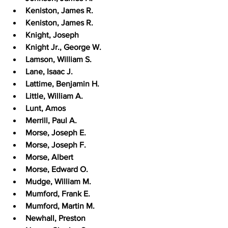
Keniston, James R.
Keniston, James R.
Knight, Joseph
Knight Jr., George W.
Lamson, William S.
Lane, Isaac J.
Lattime, Benjamin H.
Little, William A.
Lunt, Amos
Merrill, Paul A.
Morse, Joseph E.
Morse, Joseph F.
Morse, Albert
Morse, Edward O.
Mudge, William M.
Mumford, Frank E.
Mumford, Martin M.
Newhall, Preston