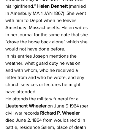
his “girlfriend,” 
Helen Dennett
 (married 
in Amesbury MA 1 JAN 1867)  She went 
with him to Depot when he leaves 
Amesbury, Massachusetts. Helen writes 
in her journal for the same date that she 
“drove the horse back alone” which she 
would not have done before.
In his entries Joseph mentions the 
weather, what guard duty he was on 
and with whom, who he received a 
letter from and who he wrote, and any 
church services or lectures he might 
have attended.
He attends the military funeral for a 
Lieutenant Wheeler
 on June 9 1964 (per 
civil war records 
Richard P. Wheeler
died June 2, 1864 from woulds rec’d in 
battle, residence Salem, place of death 