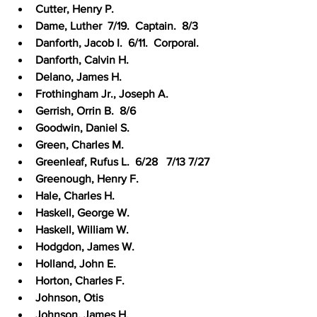
Cutter, Henry P.
Dame, Luther  7/19.  Captain.  8/3
Danforth, Jacob I.  6/11.  Corporal.
Danforth, Calvin H.
Delano, James H.
Frothingham Jr., Joseph A.
Gerrish, Orrin B.  8/6
Goodwin, Daniel S.
Green, Charles M.
Greenleaf, Rufus L.  6/28   7/13 7/27
Greenough, Henry F.
Hale, Charles H.
Haskell, George W.
Haskell, William W.
Hodgdon, James W.
Holland, John E.
Horton, Charles F.
Johnson, Otis
Johnson, James H.