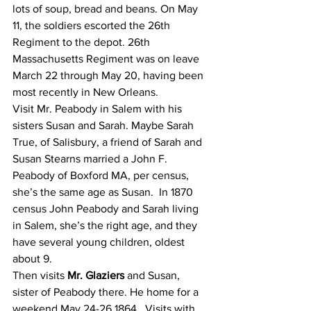
lots of soup, bread and beans. On May 
11, the soldiers escorted the 26th 
Regiment to the depot. 26th 
Massachusetts Regiment was on leave 
March 22 through May 20, having been 
most recently in New Orleans.
Visit Mr. Peabody in Salem with his 
sisters Susan and Sarah. Maybe Sarah 
True, of Salisbury, a friend of Sarah and 
Susan Stearns married a John F. 
Peabody of Boxford MA, per census, 
she’s the same age as Susan.  In 1870 
census John Peabody and Sarah living 
in Salem, she’s the right age, and they 
have several young children, oldest 
about 9.
Then visits 
Mr. Glaziers
 and Susan, 
sister of Peabody there. He home for a 
weekend May 24-26 1864.  Visits with 