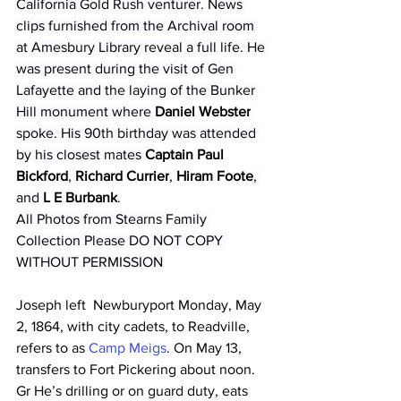
California Gold Rush venturer. News 
clips furnished from the Archival room 
at Amesbury Library reveal a full life. He 
was present during the visit of Gen 
Lafayette and the laying of the Bunker 
Hill monument where 
Daniel Webster
spoke. His 90th birthday was attended 
by his closest mates 
Captain Paul 
Bickford
, 
Richard Currier
, 
Hiram Foote
, 
and 
L E Burbank
.
All Photos from Stearns Family 
Collection Please DO NOT COPY 
WITHOUT PERMISSION
Joseph left  Newburyport Monday, May 
2, 1864, with city cadets, to Readville, 
refers to as 
Camp Meigs
. On May 13, 
transfers to Fort Pickering about noon. 
Gr He’s drilling or on guard duty, eats 