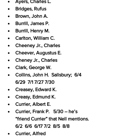
Ayers, Charles L.
Bridges, Rufus
Brown, John A.
Burrill, James P.
Burrill, Henry M.
Carlton, William C.
Cheeney Jr., Charles
Cheever, Augustus E.
Cheney Jr., Charles
Clark, George W.
Collins, John H.  Salisbury;  6/4  
6/29  7/1 7/27 7/30
Creasey, Edward K.
Creasy, Edmund K.
Currier, Albert E.
Currier, Frank P.   5/30 – he’s 
“friend Currier” that Nell mentions.  
6/2  6/6  6/17 7/2  8/5  8/8
Currier, Alfred