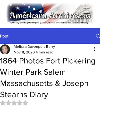
Post
Melissa Davenport Berry
Nov 11, 2020
4 min read
1864 Photos Fort Pickering
Winter Park Salem
Massachusetts & Joseph
Stearns Diary
Rated NaN out of 5 stars.