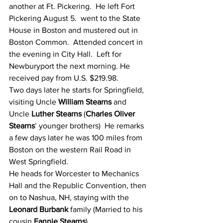
another at Ft. Pickering.  He left Fort 
Pickering August 5.  went to the State 
House in Boston and mustered out in 
Boston Common.  Attended concert in 
the evening in City Hall.  Left for 
Newburyport the next morning. He 
received pay from U.S. $219.98.
Two days later he starts for Springfield, 
visiting Uncle 
William Stearns
 and 
Uncle 
Luther Stearns
 (
Charles Oliver 
Stearns
’ younger brothers)  He remarks 
a few days later he was 100 miles from 
Boston on the western Rail Road in 
West Springfield.
He heads for Worcester to Mechanics 
Hall and the Republic Convention, then 
on to Nashua, NH, staying with the 
Leonard Burbank
 family (Married to his 
cousin 
Fannie Stearns
)