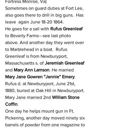
Fortress Monroe, Va)
Sometimes on guard duties at Fort Lee, 
also goes there to drill in big guns.  Has 
leave  again June 18-20 1864.
He goes for a sail with 
Rufus Greenleaf
to Beverly Farms---see last photo 
above. And another day they went over 
to Marblehead in a boat.  Rufus 
Greenleaf is from Newburyport, 
Massachusetts s. of 
Jeremiah Greenleaf
and 
Mary Ann Lamson
. He married  
Mary Jane Gowren “Jennie” Emery
. 
Rufus d. at Newburyport, June 21st, 
1880, buried at Oak Hill in Newburyport. 
Mary Jane married 2nd 
William Stone 
Coffin
.
One day he helps mount gun in Ft. 
Pickering, another day moved ninety six 
barrels of powder from one magazine to 