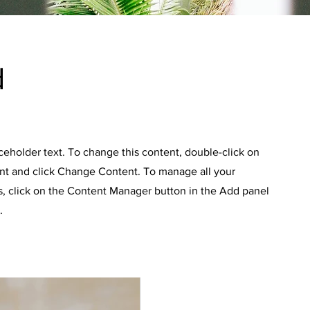
d
aceholder text. To change this content, double-click on
nt and click Change Content. To manage all your
s, click on the Content Manager button in the Add panel
.