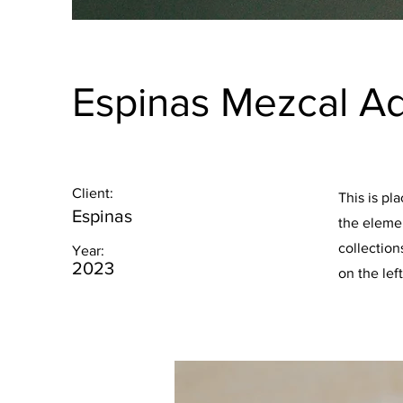
Espinas Mezcal A
Client:
This is pl
Espinas
the eleme
collection
Year:
2023
on the left