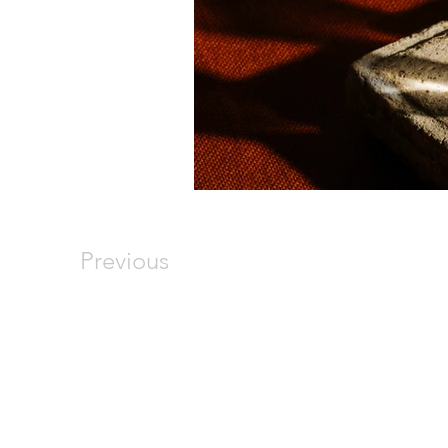
Previous