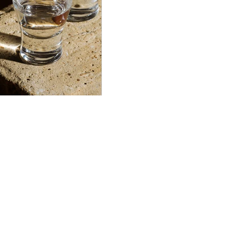
Americana-Archives.com
Copyright 2020. All rights reserved