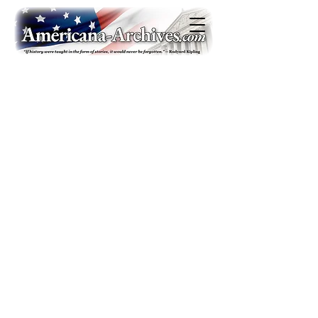
Americana-Archives.com
Copyright 2020. All rights reserved
Contact
|
Privacy Policy