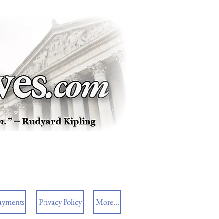
ayments
Privacy Policy
More...