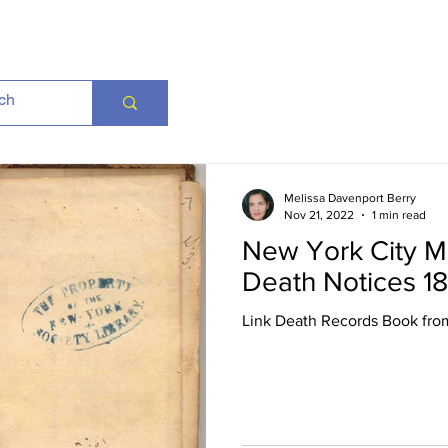
Melissa Davenport Berry
Nov 21, 2022
1 min read
New York City M
Death Notices 1
Link Death Records Book fro