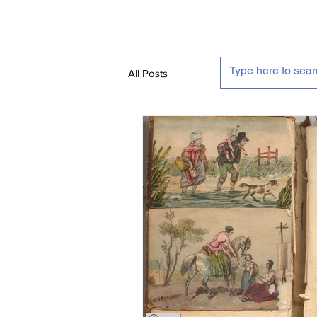
All Posts