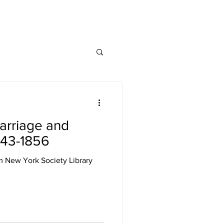
arriage and
843-1856
m New York Society Library