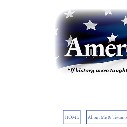
HOME
About Me & Testimon