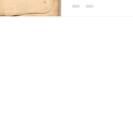
Americana-Archives.com