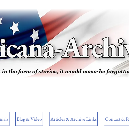
ials
Blog & Video
Articles & Archive Links
Contact & P